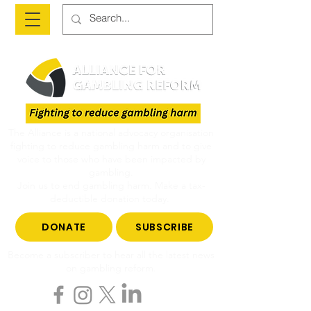
The Alliance is a national advocacy organisation
fighting to reduce gambling harm and to give
voice to those who have been impacted by
gambling.
Join us to end gambling harm. Make a tax-
deductible donation today.
DONATE
SUBSCRIBE
Become a subscriber to hear all the latest news
on gambling reform.