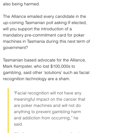
also being harmed.
The Alliance emailed every candidate in the 
up-coming Tasmanian poll asking:If elected, 
will you support the introduction of a 
mandatory pre-commitment card for poker 
machines in Tasmania during this next term of 
government?
Tasmanian based advocate for the Alliance, 
Mark Kempster, who lost $100,000s to 
gambling, said other ‘solutions’ such as facial 
recognition technology are a sham.
"Facial recognition will not have any 
meaningful impact on the cancer that 
are poker machines and will not do 
anything to prevent gambling harm 
and addiction from occurring,” he 
said.