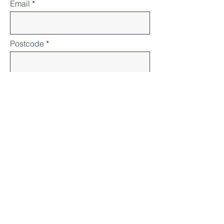
Email
Postcode
States or Territories
Subject
Message