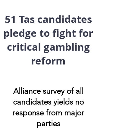
51 Tas candidates
pledge to fight for
critical gambling
reform
Alliance survey of all
candidates yields no
response from major
parties