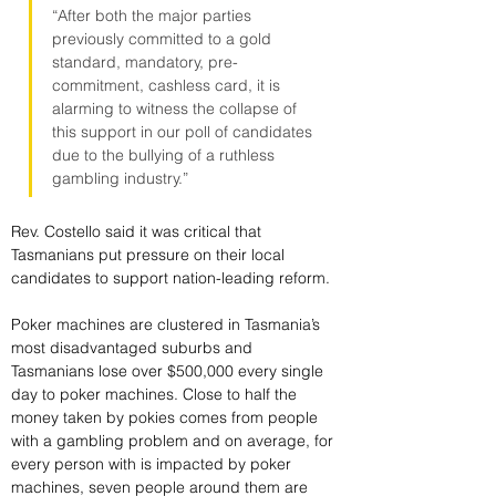
“After both the major parties 
previously committed to a gold 
standard, mandatory, pre-
commitment, cashless card, it is 
alarming to witness the collapse of 
this support in our poll of candidates 
due to the bullying of a ruthless 
gambling industry.”
Rev. Costello said it was critical that 
Tasmanians put pressure on their local 
candidates to support nation-leading reform.
Poker machines are clustered in Tasmania’s 
most disadvantaged suburbs and 
Tasmanians lose over $500,000 every single 
day to poker machines. Close to half the 
money taken by pokies comes from people 
with a gambling problem and on average, for 
every person with is impacted by poker 
machines, seven people around them are 