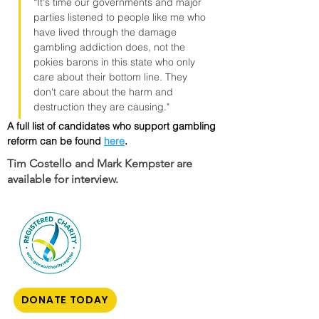
“It's time our governments and major 
parties listened to people like me who 
have lived through the damage 
gambling addiction does, not the 
pokies barons in this state who only 
care about their bottom line. They 
don't care about the harm and 
destruction they are causing."
A full list of candidates who support gambling 
reform can be found 
here
.
Tim Costello and Mark Kempster are
available for interview.
DONATE TODAY