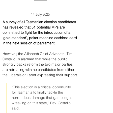
14 July 2025
A survey of all Tasmanian election candidates 
has revealed that 51 potential MPs are 
committed to fight for the introduction of a 
‘gold standard’, poker machine cashless card 
in the next session of parliament.
However, the Alliance’s Chief Advocate, Tim 
Costello, is alarmed that while the public 
strongly backs reform the two major parties 
are retreating with no candidates from either 
the Liberals or Labor expressing their support.
“This election is a critical opportunity 
for Tasmania to finally tackle the 
horrendous damage that gambling is 
wreaking on this state,” Rev. Costello 
said.