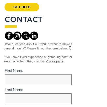
GET HELP
CONTACT
Have questions about our work or want to make a
general inquiry? Please fill out the form below. 👇
If you have lived experience of gambling harm or
are an affected other, visit our
Voices page
.
First Name
Last Name