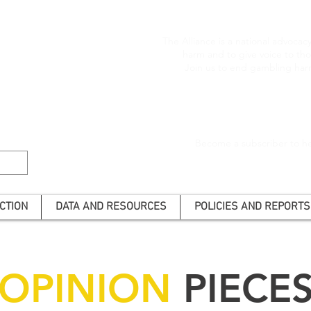
The Alliance is a national advoca
harm and to give voice to t
Join us to end gambling har
Become a subscriber to he
CTION
DATA AND RESOURCES
POLICIES AND REPORTS
OPINION
PIECE