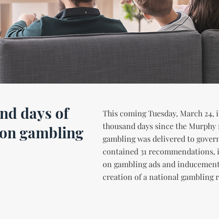
nd days of
This coming Tuesday, March 24, it
thousand days since the Murphy 
 on gambling
gambling was delivered to gover
contained 31 recommendations, 
on gambling ads and inducement
creation of a national gambling r