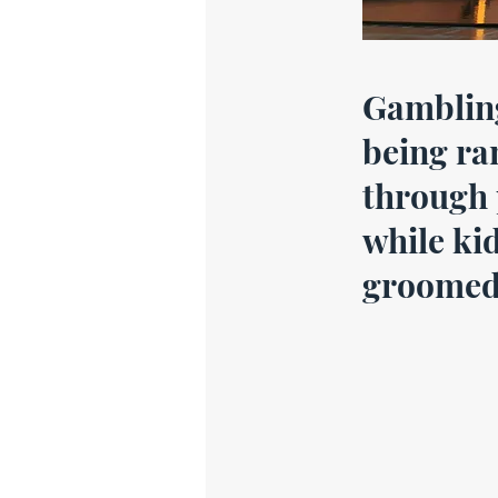
Gamblin
being r
through 
while ki
groomed