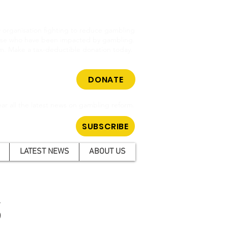
cy organisation fighting to reduce gambling
hose who have been impacted by gambling.
m. Make a tax-deductible donation today.
DONATE
ar all the latest news on gambling reform.
SUBSCRIBE
LATEST NEWS
ABOUT US
S