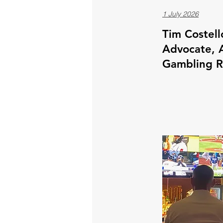
1 July 2026
Tim Costell
Advocate, A
Gambling 