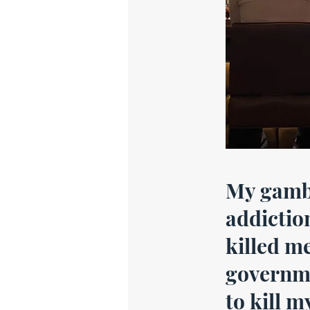
My gamb
addictio
killed me
governme
to kill m