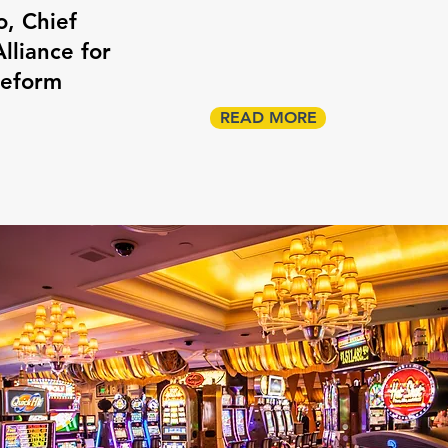
o, Chief
lliance for
Reform
READ MORE