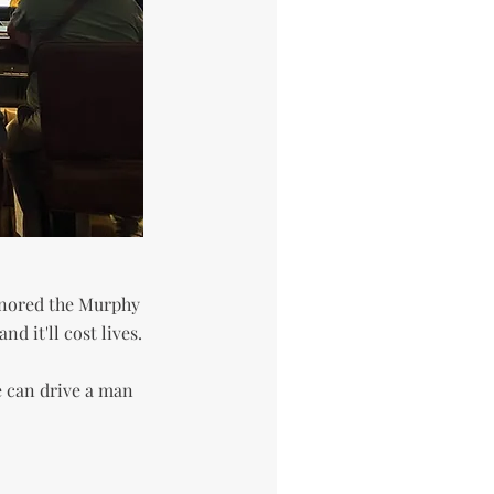
gnored the Murphy
d it'll cost lives.
e can drive a man