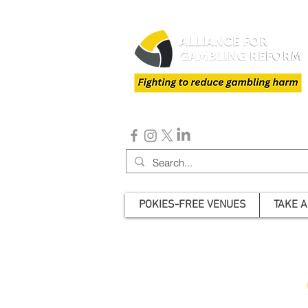
POKIES-FREE VENUES
TAKE A