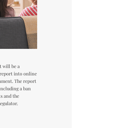
 will be a
report into online
nment. The report
including a ban
s and the
egulator.