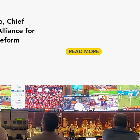
o, Chief
lliance for
Reform
READ MORE