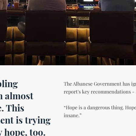
ling
The Albanese Government has i
report's key recommendations - an
n almost
. This
“Hope is a dangerous thing. Hop
insane.”
nt is trying
y hope, too.