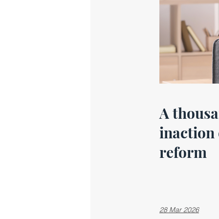
A thousa
inaction
reform
28 Mar 2026