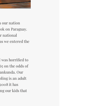
n our nation
ook on Paraguay.
r national
as we entered the
I was horrified to
5 on the odds of
Ivankunda. Our
ling is an adult
2008 it has
g our kids that