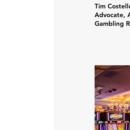
Tim Costell
Advocate, A
Gambling 