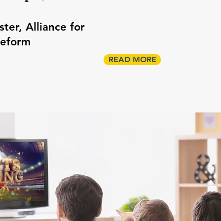
er, Alliance for
Reform
READ MORE