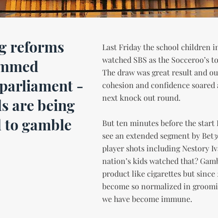
g reforms
Last Friday the school children i
watched SBS as the Socceroo’s t
ammed
The draw was great result and ou
parliament -
cohesion and confidence soared 
next knock out round.
ds are being
 to gamble
But ten minutes before the start 
see an extended segment by Bet36
player shots including Nestory 
nation’s kids watched that? Gamb
product like cigarettes but since 
become so normalized in groomin
we have become immune.