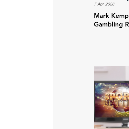
7 Apr 2026
Mark Kempst
Gambling 