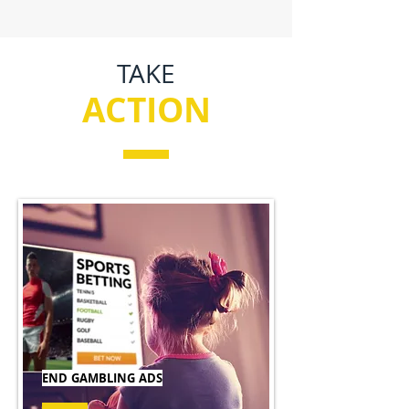
TAKE
ACTION
END GAMBLING ADS