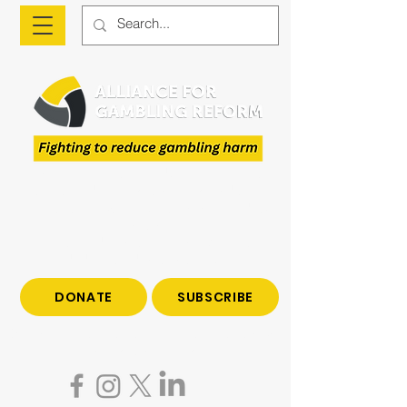
The Alliance is a national advocacy organisation
fighting to reduce gambling harm and to give
voice to those who have been impacted by
gambling.
Join us to end gambling harm. Make a tax-
deductible donation today.
DONATE
SUBSCRIBE
Become a subscriber to hear all the latest news
on gambling reform.