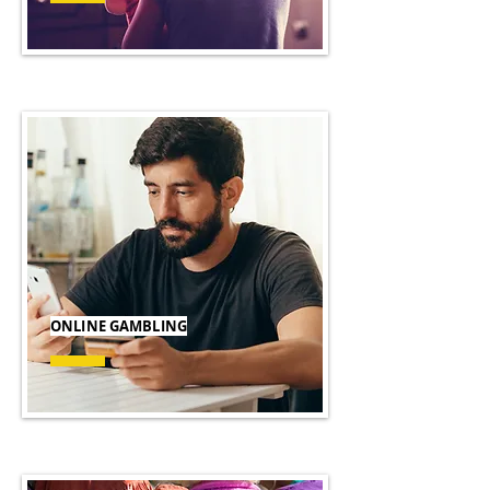
ONLINE GAMBLING