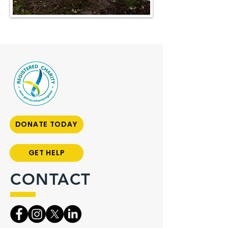
DONATE TODAY
GET HELP
CONTACT