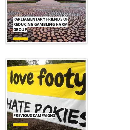
PARLIAMENTARY FRIENDS OF
REDUCING GAMBLING HARM
GROUP
PREVIOUS CAMPAIGNS