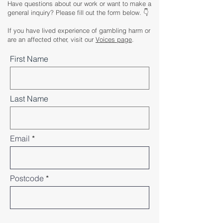
Have questions about our work or want to make a
general inquiry? Please fill out the form below. 👇
If you have lived experience of gambling harm or
are an affected other, visit our
Voices page
.
First Name
Last Name
Email
Postcode