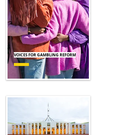
VOICES FOR GAMBLING REFORM