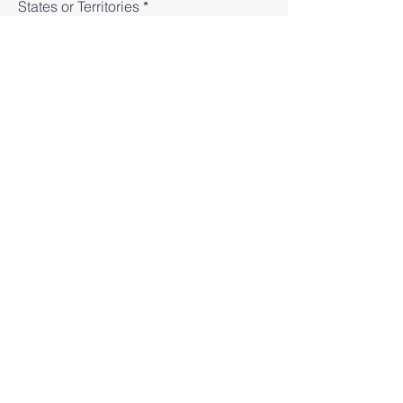
States or Territories
Subject
Message
Submit