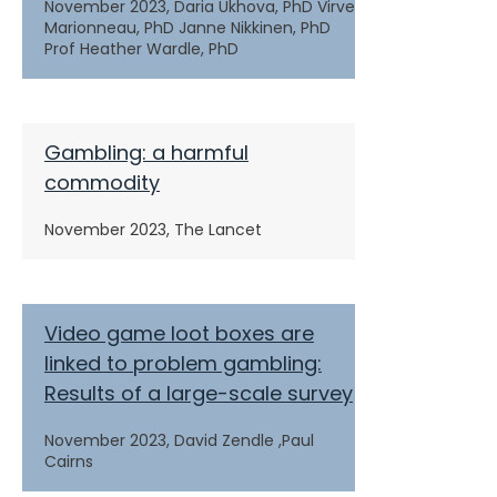
November 2023,
Daria Ukhova, PhD Virve
Marionneau, PhD Janne Nikkinen, PhD
Prof Heather Wardle, PhD
Gambling: a harmful
commodity
November 2023,
The Lancet
Video game loot boxes are
linked to problem gambling:
Results of a large-scale survey
November 2023,
David Zendle ,Paul
Cairns