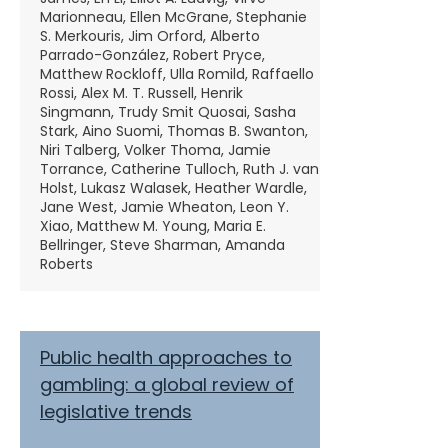
Marionneau, Ellen McGrane, Stephanie
S. Merkouris, Jim Orford, Alberto
Parrado-González, Robert Pryce,
Matthew Rockloff, Ulla Romild, Raffaello
Rossi, Alex M. T. Russell, Henrik
Singmann, Trudy Smit Quosai, Sasha
Stark, Aino Suomi, Thomas B. Swanton,
Niri Talberg, Volker Thoma, Jamie
Torrance, Catherine Tulloch, Ruth J. van
Holst, Lukasz Walasek, Heather Wardle,
Jane West, Jamie Wheaton, Leon Y.
Xiao, Matthew M. Young, Maria E.
Bellringer, Steve Sharman, Amanda
Roberts
Public health approaches to
gambling: a global review of
legislative trends