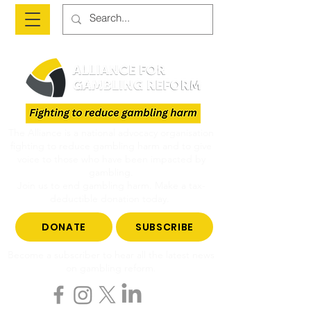
The Alliance is a national advocacy organisation
fighting to reduce gambling harm and to give
voice to those who have been impacted by
gambling.
Join us to end gambling harm. Make a tax-
deductible donation today.
DONATE
SUBSCRIBE
Become a subscriber to hear all the latest news
on gambling reform.