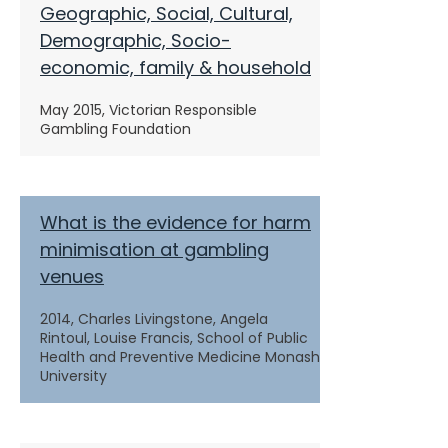
Geographic, Social, Cultural,
Demographic, Socio-
economic, family & household
May 2015, Victorian Responsible
Gambling Foundation
What is the evidence for harm
minimisation at gambling
venues
2014, Charles Livingstone, Angela
Rintoul, Louise Francis, School of Public
Health and Preventive Medicine Monash
University