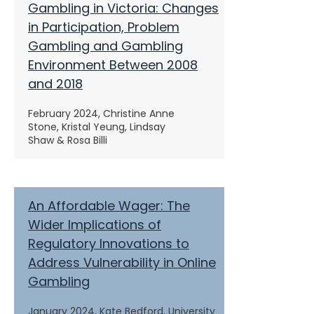
Gambling in Victoria: Changes
in Participation, Problem
Gambling and Gambling
Environment Between 2008
and 2018
February 2024,
Christine Anne
Stone, Kristal Yeung, Lindsay
Shaw & Rosa Billi
An Affordable Wager: The
Wider Implications of
Regulatory Innovations to
Address Vulnerability in Online
Gambling
January 2024,
Kate Bedford, University