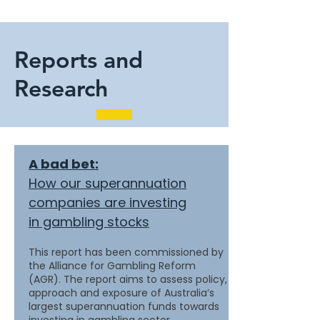
Reports and
Research
A bad bet:
How our superannuation
companies are investing
in gambling stocks
This report has been commissioned by
the Alliance for Gambling Reform
(AGR). The report aims to assess policy,
approach and exposure of Australia’s
largest superannuation funds towards