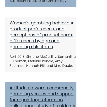
Australian Institute of Criminology
Women’s gambling behaviour,
product preferences, and
perceptions of product harm:
differences by age and
gambling risk status
April 2018, Simone McCarthy, Samantha
L. Thomas, Melanie Randle, Amy
Bestman, Hannah Pitt and Mike Daube
Attitudes towards community
gambling venues and support
for regulatory reform: an
online panel study of residents