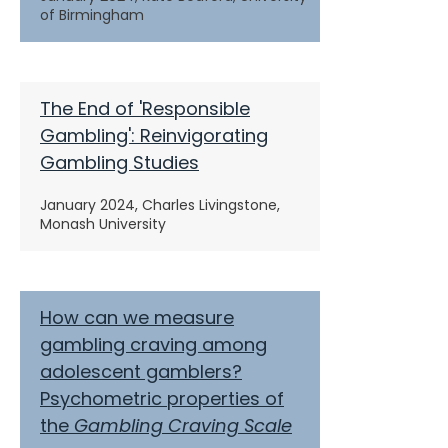
of Birmingham
The End of 'Responsible
Gambling': Reinvigorating
Gambling Studies
January 2024,
Charles Livingstone,
Monash University
How can we measure
gambling craving among
adolescent gamblers?
Psychometric properties of
the
Gambling Craving
Scale