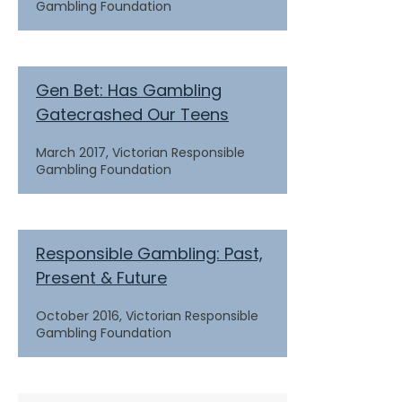
Gambling Foundation
Gen Bet: Has Gambling
Gatecrashed Our Teens
March 2017, Victorian Responsible
Gambling Foundation
Responsible Gambling: Past,
Present & Future
October 2016, Victorian Responsible
Gambling Foundation