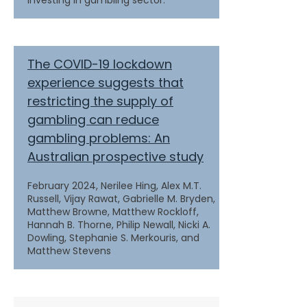
investing in gambling sector.
The COVID-19 lockdown
experience suggests that
restricting the supply of
gambling can reduce
gambling problems: An
Australian prospective study
February 2024,
Nerilee Hing, Alex M.T.
Russell, Vijay Rawat, Gabrielle M. Bryden,
Matthew Browne, Matthew Rockloff,
Hannah B. Thorne, Philip Newall, Nicki A.
Dowling, Stephanie S. Merkouris, and
Matthew Stevens