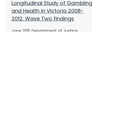
Longitudinal Study of Gambling
and Health in Victoria 2008-
2012: Wave Two findings
June 2011, Department of Justice,
Victoria
Productivity Commission
inquiry into Gambling Industry
2010, Productivity Commission
Problem Gambling from a
Public Health Perspective