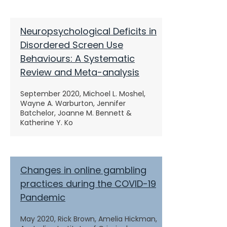
Neuropsychological Deficits in
Disordered Screen Use
Behaviours: A Systematic
Review and Meta-analysis
September 2020, Michoel L. Moshel,
Wayne A. Warburton, Jennifer
Batchelor, Joanne M. Bennett &
Katherine Y. Ko
Changes in online gambling
practices during the COVID-19
Pandemic
May 2020, Rick Brown, Amelia Hickman,