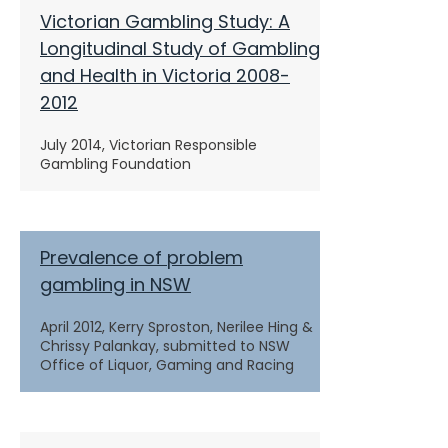
Victorian Gambling Study: A
Longitudinal Study of Gambling
and Health in Victoria 2008-
2012
July 2014, Victorian Responsible
Gambling Foundation
Prevalence of problem
gambling in NSW
April 2012, Kerry Sproston, Nerilee Hing &
Chrissy Palankay, submitted to NSW
Office of Liquor, Gaming and Racing