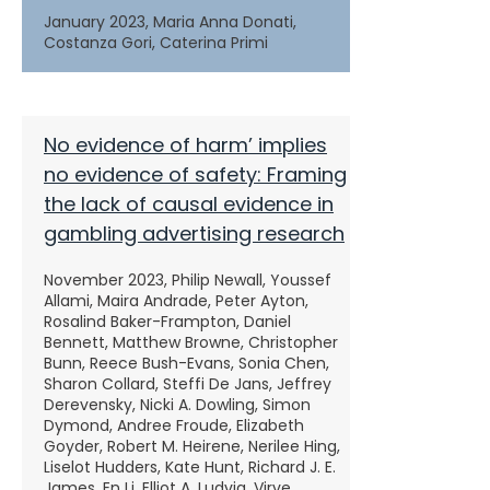
January 2023, Maria Anna Donati,
Costanza Gori, Caterina Primi
No evidence of harm’ implies
no evidence of safety: Framing
the lack of causal evidence in
gambling advertising research
November 2023, Philip Newall, Youssef
Allami, Maira Andrade, Peter Ayton,
Rosalind Baker-Frampton, Daniel
Bennett, Matthew Browne, Christopher
Bunn, Reece Bush-Evans, Sonia Chen,
Sharon Collard, Steffi De Jans, Jeffrey
Derevensky, Nicki A. Dowling, Simon
Dymond, Andree Froude, Elizabeth
Goyder, Robert M. Heirene, Nerilee Hing,
Liselot Hudders, Kate Hunt, Richard J. E.
James, En Li, Elliot A. Ludvig, Virve