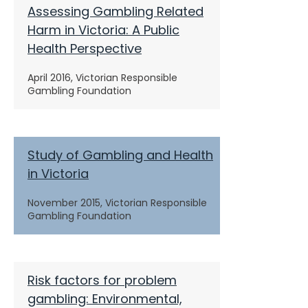
Assessing Gambling Related
Harm in Victoria: A Public
Health Perspective
April 2016, Victorian Responsible
Gambling Foundation
Study of Gambling and Health
in Victoria
November 2015, Victorian Responsible
Gambling Foundation
Risk factors for problem
gambling: Environmental,