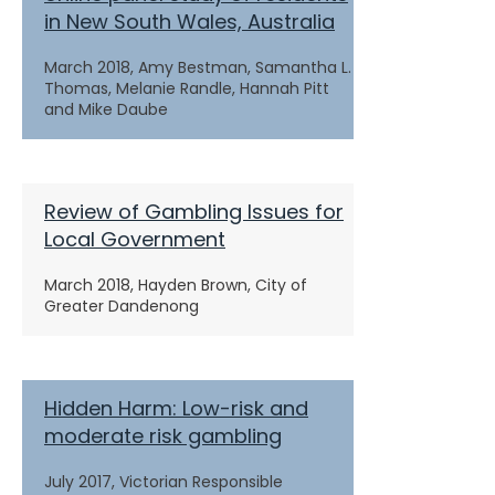
in New South Wales, Australia
March 2018, Amy Bestman, Samantha L.
Thomas, Melanie Randle, Hannah Pitt
and Mike Daube
Review of Gambling Issues for
Local Government
March 2018, Hayden Brown, City of
Greater Dandenong
Hidden Harm: Low-risk and
moderate risk gambling
July 2017, Victorian Responsible