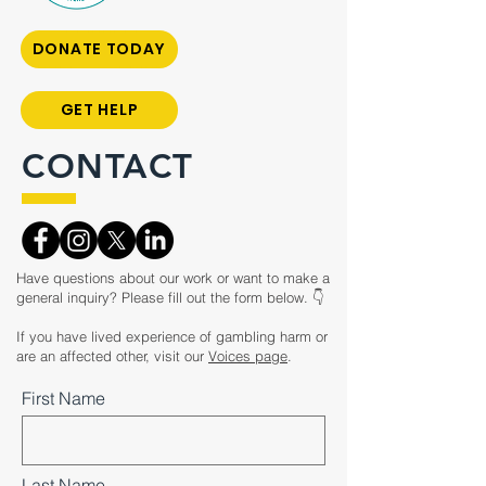
DONATE TODAY
GET HELP
CONTACT
Have questions about our work or want to make a
general inquiry? Please fill out the form below. 👇
If you have lived experience of gambling harm or
are an affected other, visit our
Voices page
.
First Name
Last Name