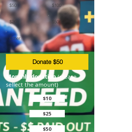
$50
$100
$200
$500
Other
Donate $50
Monthly donation
(please
sellect the amount)
$10
$25
$50