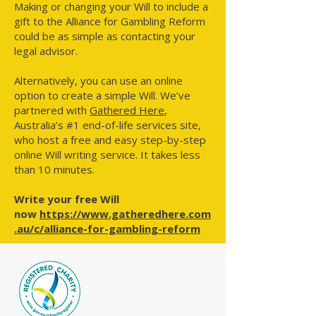
Making or changing your Will to include a
gift to the Alliance for Gambling Reform
could be as simple as contacting your
legal advisor.
Alternatively, you can use an online
option to create a simple Will. We’ve
partnered with
Gathered Here
,
Australia’s #1 end-of-life services site,
who host a free and easy step-by-step
online Will writing service. It takes less
than 10 minutes.
Write your free Will
now
https://www.gatheredhere.com
.au/c/alliance-for-gambling-reform