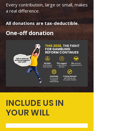
Every contribution, large or small, makes
a real difference.
All donations are tax-deductible.
One-off donation
INCLUDE US IN
YOUR WILL