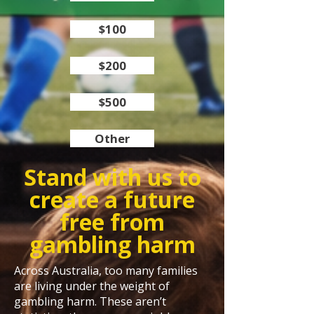
$100
$200
$500
Other
Stand with us to
create a future
free from
gambling harm
Across Australia, too many families
are living under the weight of
gambling harm. These aren’t