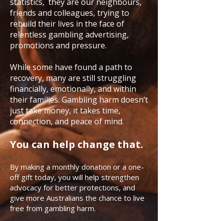
statistics, they are our neighbours,
friends and colleagues, trying to
rebuild their lives in the face of
relentless gambling advertising,
promotions and pressure.
While some have found a path to
recovery, many are still struggling
financially, emotionally, and within
their families. Gambling harm doesn’t
just take money, it takes time,
connection, and peace of mind.
You can help change that.
By making a monthly donation or a one-
off gift today, you will help strengthen
advocacy for better protections, and
give more Australians the chance to live
free from gambling harm.