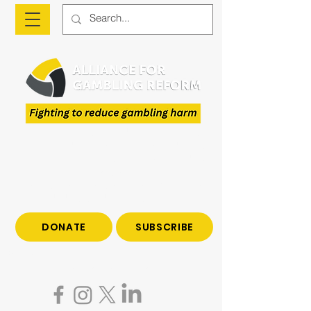
The Alliance is a national advocacy organisation
fighting to reduce gambling harm and to give
voice to those who have been impacted by
gambling.
Join us to end gambling harm. Make a tax-
deductible donation today.
DONATE
SUBSCRIBE
Become a subscriber to hear all the latest news
on gambling reform.