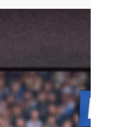
$10
$25