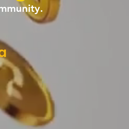
ommunity.
a