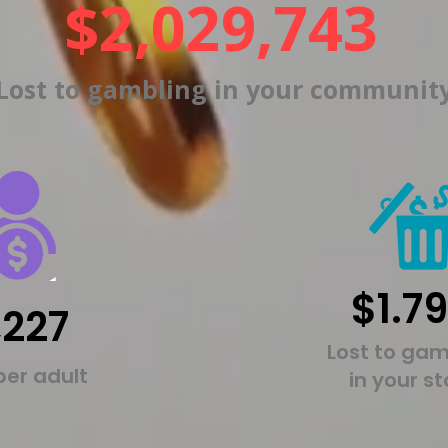
$2,029,743
Lost to gambling in your communit
$1.7
,227
Lost to gam
per adult
in your s