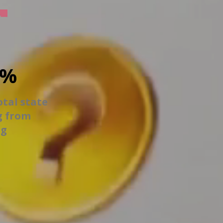
6%
otal state
g from
ng