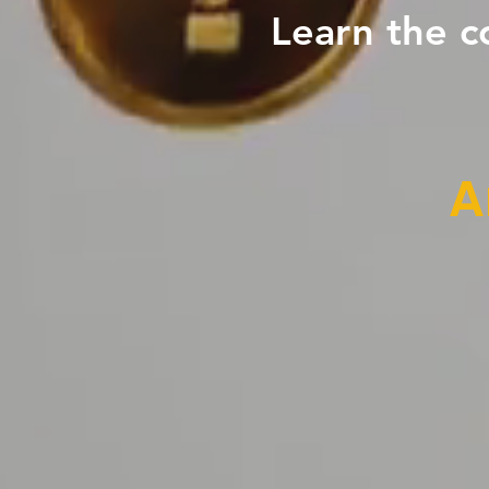
Learn the c
A