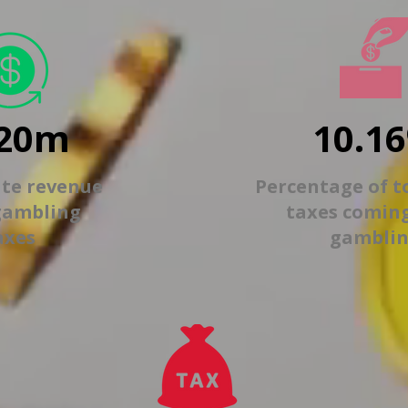
20m
10.1
ate revenue
Percentage of t
gambling
taxes comin
axes
gambli