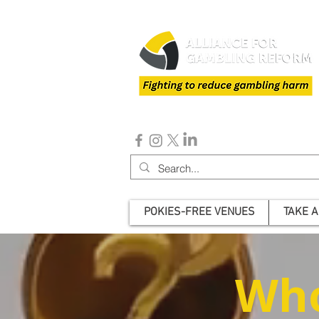
POKIES-FREE VENUES
TAKE A
Who