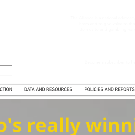
The Alliance is a national advoca
harm and to give voice to t
Join us to end gambling har
Become a subscriber to he
CTION
DATA AND RESOURCES
POLICIES AND REPORTS
's really winn