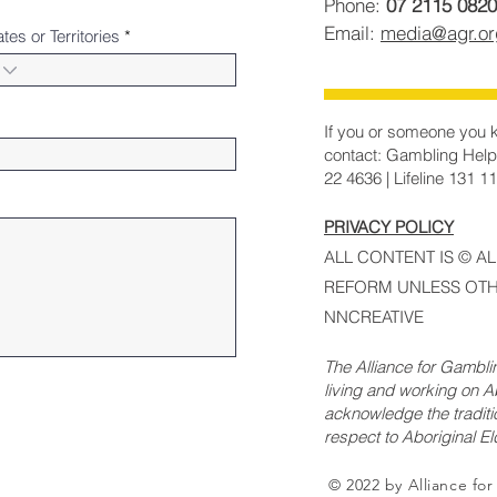
Phone:
07 2115 0820
Email:
media@agr.o
ates or Territories
If you or someone you k
contact: Gambling Help
22 4636 | Lifeline 131 1
PRIVACY POLICY
ALL CONTENT IS © A
REFORM UNLESS OTH
NNCREATIVE
The Alliance for Gambl
living and working on Ab
acknowledge the traditi
respect to Aboriginal E
© 2022 by Alliance fo