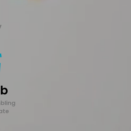
y
9b
bling
tate