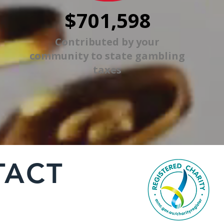
$701,598
Contributed by your
community to state gambling
taxes
TACT