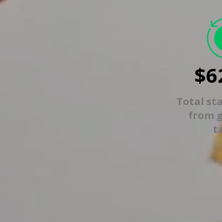
$6
Total st
from 
t