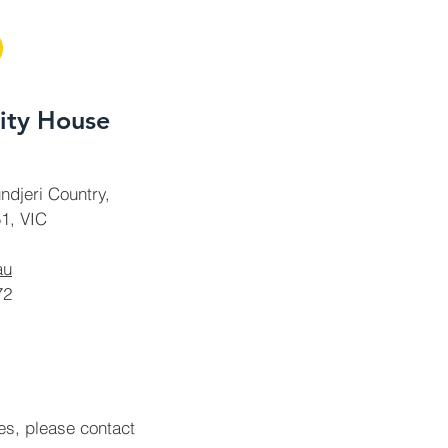
ty House
ndjeri Country,
1, VIC
au
72
ies, please contact