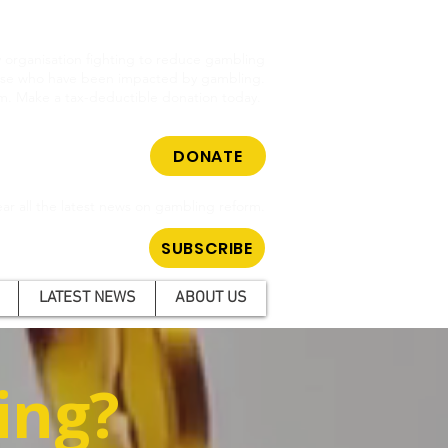
cy organisation fighting to reduce gambling
hose who have been impacted by gambling.
m. Make a tax-deductible donation today.
DONATE
ar all the latest news on gambling reform.
SUBSCRIBE
LATEST NEWS
ABOUT US
ing?