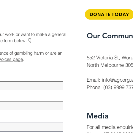
DONATE TODAY
Our Communi
ur work or want to make a general
the form below. 👇
ience of gambling harm or are an
552 Victoria St, Wuru
Voices page
.
North Melbourne 305
Email:
info@agr.org.
Phone: (03) 9999 73
Media
For all media enquir