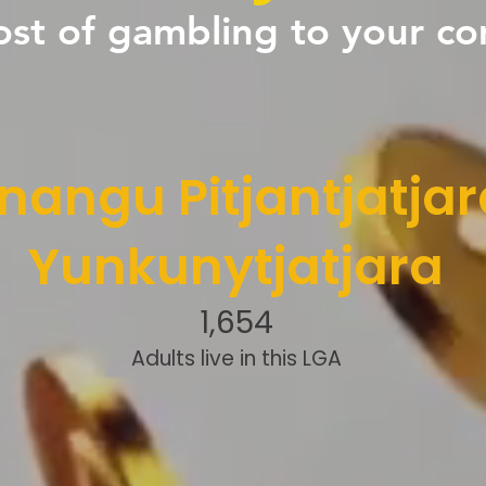
ost of gambling to your c
nangu Pitjantjatjar
Yunkunytjatjara
1,654
Adults live in this LGA