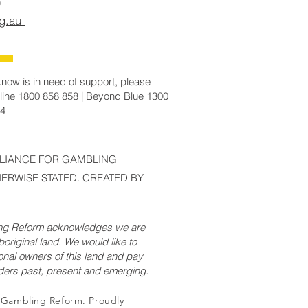
rg.au
now is in need of support, please
line 1800 858 858 | Beyond Blue 1300
14
LLIANCE FOR GAMBLING
ERWISE STATED. CREATED BY
ing Reform acknowledges we are
original land. We would like to
onal owners of this land and pay
lders past, present and emerging.
r Gambling Reform. Proudly