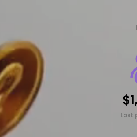
$1
Lost 