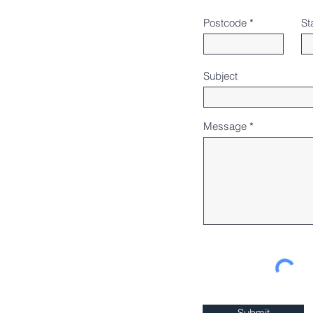
Postcode
St
Subject
Message
Submit