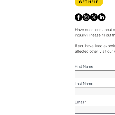
GET HELP
Have questions about o
inquiry? Please fill out 
If you have lived exper
affected other, visit our
First Name
Last Name
Email