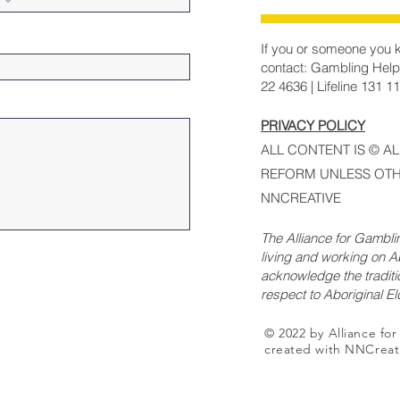
If you or someone you k
contact: Gambling Help
22 4636 | Lifeline 131 1
PRIVACY POLICY
ALL CONTENT IS © A
REFORM UNLESS OTH
NNCREATIVE
The Alliance for Gambl
living and working on Ab
acknowledge the traditi
respect to Aboriginal E
© 2022 by Alliance fo
created with NNCreat