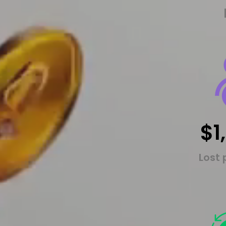
$1
Lost 