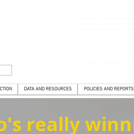
The Alliance is a national advoca
harm and to give voice to t
Join us to end gambling har
Become a subscriber to he
CTION
DATA AND RESOURCES
POLICIES AND REPORTS
's really winn