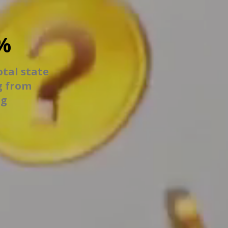
%
otal state
g from
ng