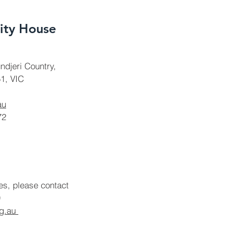
ty House
ndjeri Country,
1, VIC
au
72
ies, please contact
rg.au