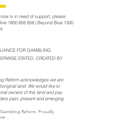
now is in need of support, please
line 1800 858 858 | Beyond Blue 1300
14
LLIANCE FOR GAMBLING
ERWISE STATED. CREATED BY
ing Reform acknowledges we are
original land. We would like to
onal owners of this land and pay
lders past, present and emerging.
r Gambling Reform. Proudly
ive