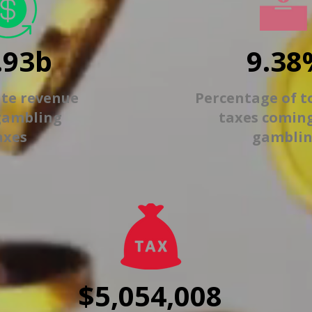
.93b
9.38
ate revenue
Percentage of t
gambling
taxes comin
axes
gambli
$5,054,008