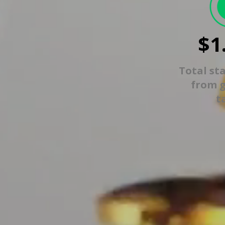
$1
Total st
from 
t