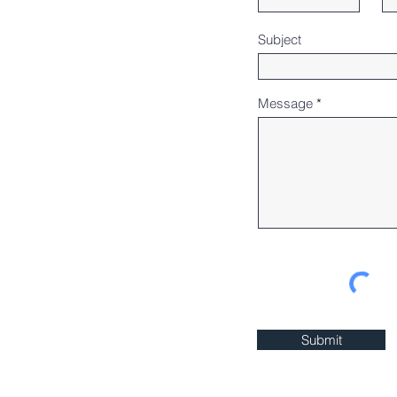
Subject
Message
Submit