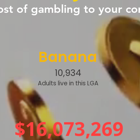
ost of gambling to your c
Banana
10,934
Adults live in this LGA
$16,073,269