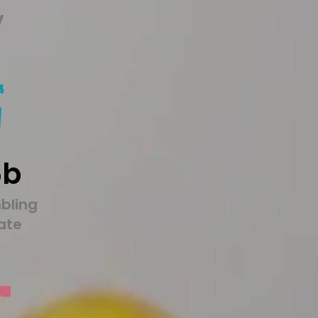
y
5b
bling
tate