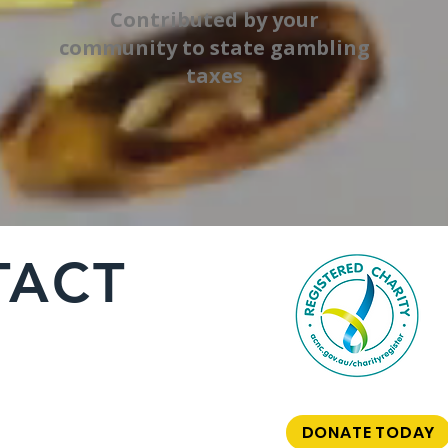
Contributed by your
community to state gambling
taxes
TACT
DONATE TODAY