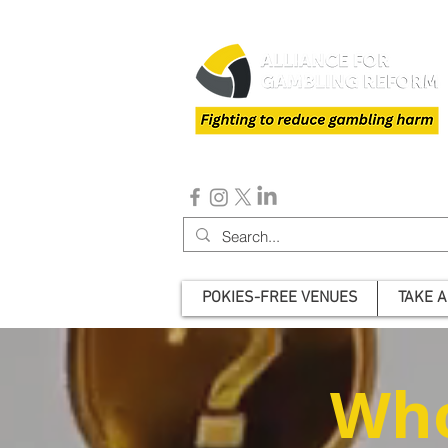
POKIES-FREE VENUES
TAKE A
Who