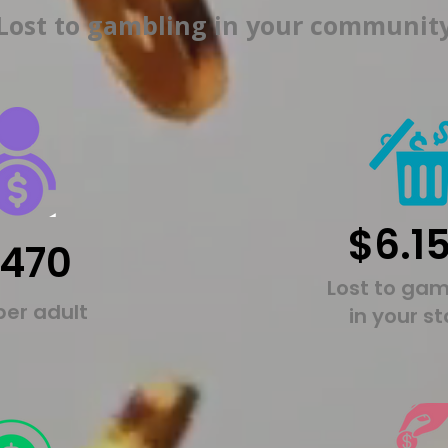
Lost to gambling in your communit
$6.1
,470
Lost to gam
per adult
in your s