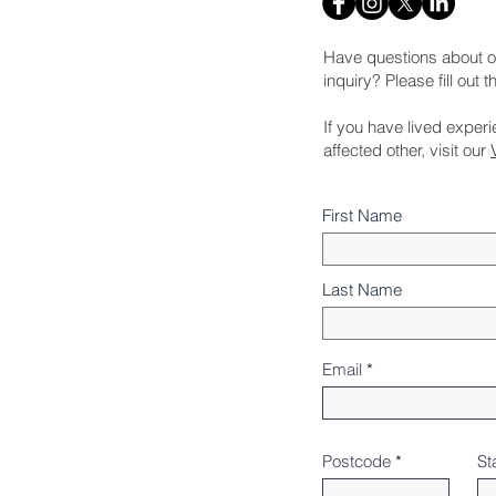
Have questions about o
inquiry? Please fill out 
If you have lived exper
affected other, visit our
First Name
Last Name
Email
Postcode
St