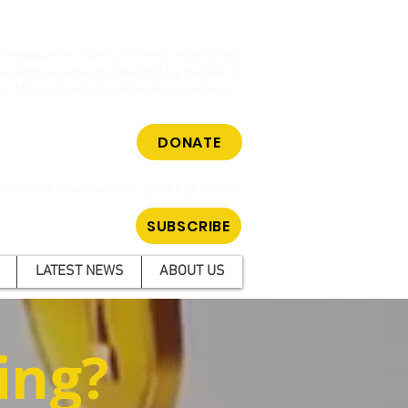
cy organisation fighting to reduce gambling
hose who have been impacted by gambling.
m. Make a tax-deductible donation today.
DONATE
ar all the latest news on gambling reform.
SUBSCRIBE
LATEST NEWS
ABOUT US
ing?