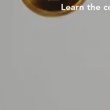
Learn the c