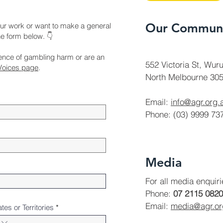
Our Communi
ur work or want to make a general
the form below. 👇
ience of gambling harm or are an
552 Victoria St, Wuru
Voices page
.
North Melbourne 305
Email:
info@agr.org.
Phone: (03) 9999 73
Media
For all media enquir
Phone:
07 2115 0820
Email:
media@agr.o
ates or Territories