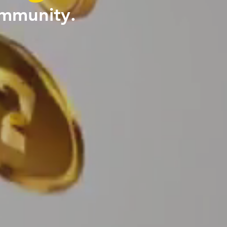
ommunity.