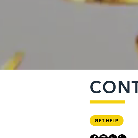
CON
GET HELP