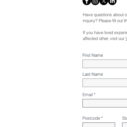
Have questions about o
inquiry? Please fill out 
If you have lived exper
affected other, visit our
First Name
Last Name
Email
Postcode
St