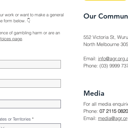
Our Communi
ur work or want to make a general
the form below. 👇
ience of gambling harm or are an
552 Victoria St, Wuru
Voices page
.
North Melbourne 305
Email:
info@agr.org.
Phone: (03) 9999 73
Media
For all media enquir
Phone:
07 2115 0820
Email:
media@agr.o
ates or Territories