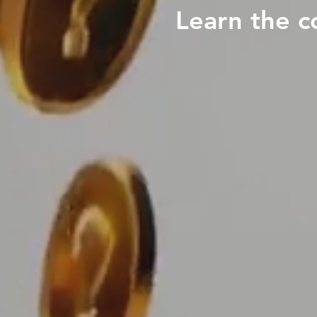
Learn the c