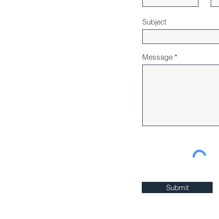
Subject
Message
Submit