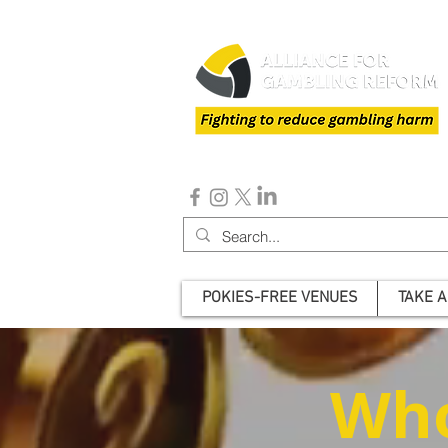
POKIES-FREE VENUES
TAKE A
Who