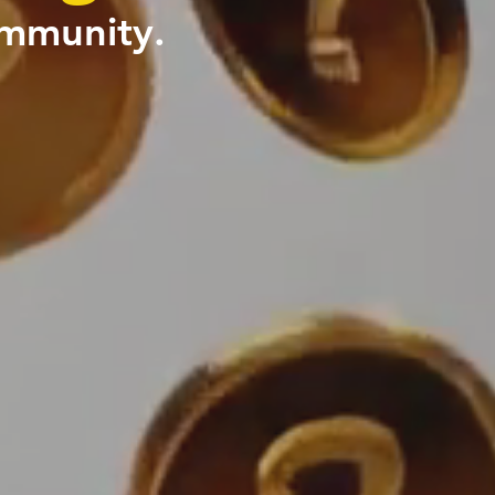
ommunity.