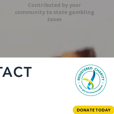
Contributed by your
community to state gambling
taxes
TACT
DONATE TODAY