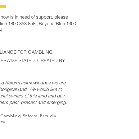
now is in need of support, please
line 1800 858 858 | Beyond Blue 1300
14
LLIANCE FOR GAMBLING
ERWISE STATED. CREATED BY
ing Reform acknowledges we are
original land. We would like to
onal owners of this land and pay
lders past, present and emerging.
r Gambling Reform. Proudly
ive