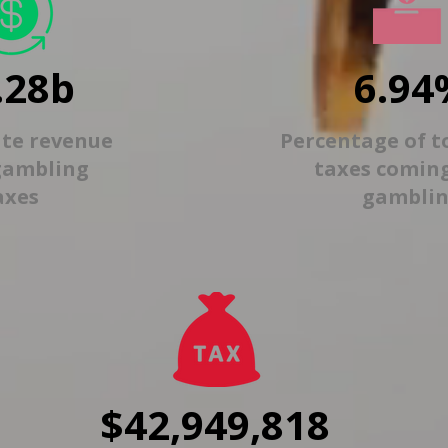
.28b
6.94
ate revenue
Percentage of t
gambling
taxes comin
axes
gambli
$42,949,818