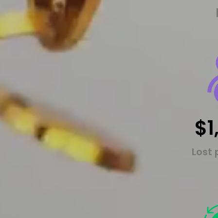
$1
Lost 