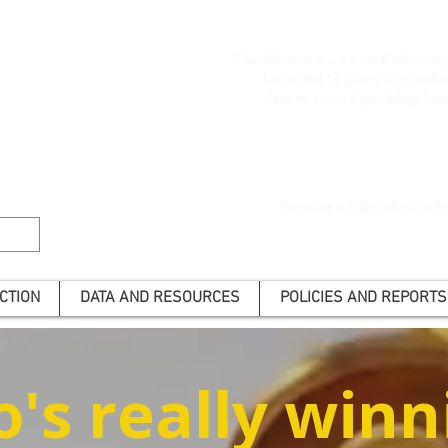
The Alliance is a national advoca
harm and to give voice to t
Join us to end gambling har
Become a subscriber to he
CTION
DATA AND RESOURCES
POLICIES AND REPORTS
's really winn