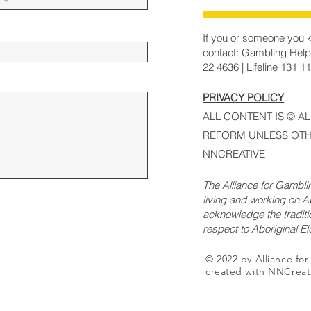
If you or someone you k
contact: Gambling Help
22 4636 | Lifeline 131 1
PRIVACY POLICY
ALL CONTENT IS © A
REFORM UNLESS OTH
NNCREATIVE
The Alliance for Gambl
living and working on Ab
acknowledge the traditi
respect to Aboriginal E
© 2022 by Alliance fo
created with NNCreat