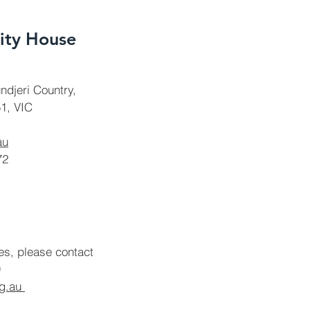
ty House
ndjeri Country,
1, VIC
au
72
ies, please contact
rg.au