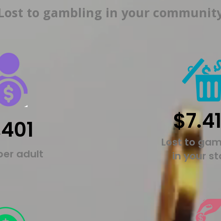
Lost to gambling in your communit
$7.4
,401
Lost to gam
per adult
in your s