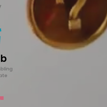
y
1b
bling
tate