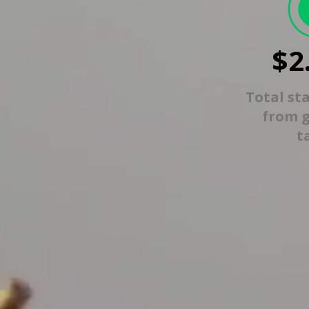
$2
Total st
from 
t