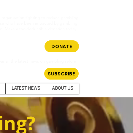
cy organisation fighting to reduce gambling
hose who have been impacted by gambling.
m. Make a tax-deductible donation today.
DONATE
ar all the latest news on gambling reform.
SUBSCRIBE
LATEST NEWS
ABOUT US
ing?