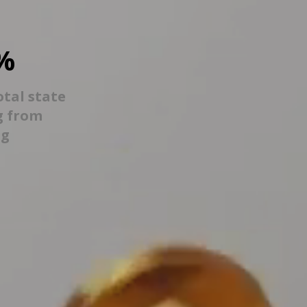
%
otal state
g from
ng