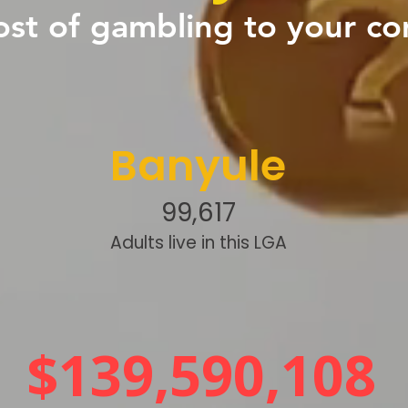
ost of gambling to your c
Banyule
99,617
Adults live in this LGA
$139,590,108