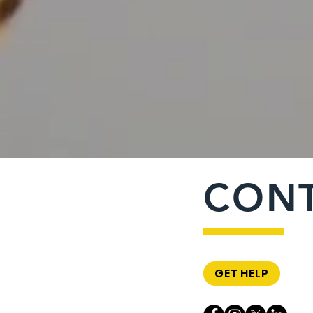
CON
GET HELP