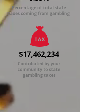
Percentage of total state
taxes coming from gambling
$17,462,234
Contributed by your
community to state
gambling taxes