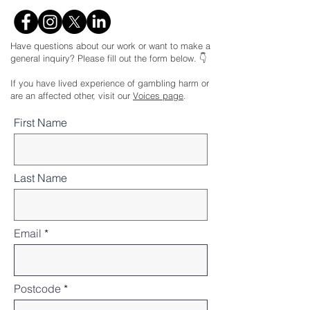
Have questions about our work or want to make a
general inquiry? Please fill out the form below. 👇
If you have lived experience of gambling harm or
are an affected other, visit our
Voices page
.
First Name
Last Name
Email
Postcode