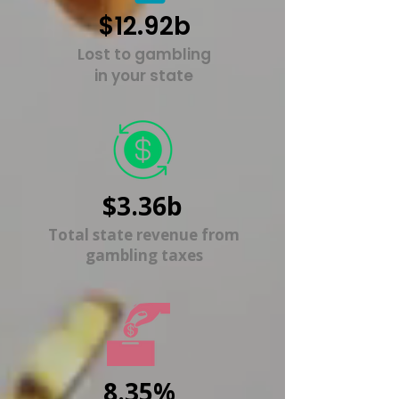
$12.92b
Lost to gambling
in your state
$3.36b
Total state revenue from
gambling taxes
8.35%