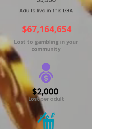
Adults live in this LGA
$67,164,654
Lost to gambling in your
community
$2,000
Lost per adult