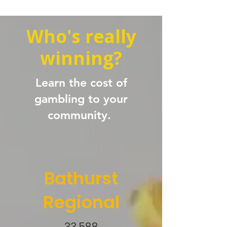
Who's really
winning?
Learn the cost of
gambling to your
community.
Bathurst
Regional
33,588