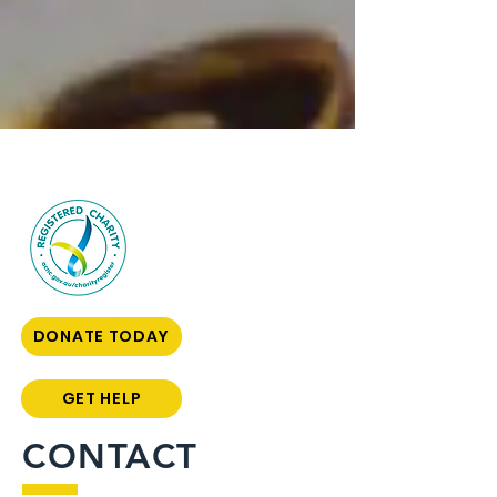
DONATE TODAY
GET HELP
CONTACT