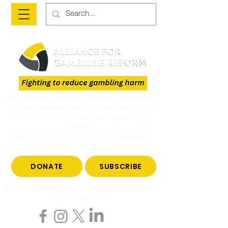
The Alliance is a national advocacy organisation
fighting to reduce gambling harm and to give
voice to those who have been impacted by
gambling.
Join us to end gambling harm. Make a tax-
deductible donation today.
DONATE
SUBSCRIBE
Become a subscriber to hear all the latest news
on gambling reform.