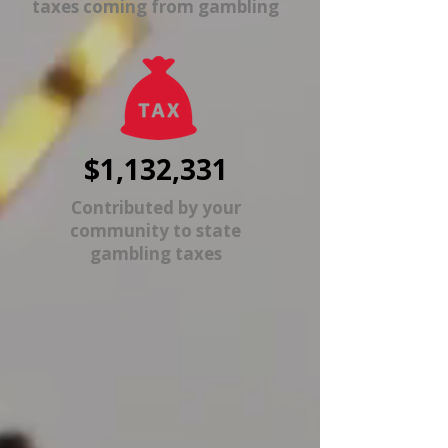
taxes coming from gambling
$1,132,331
Contributed by your
community to state
gambling taxes