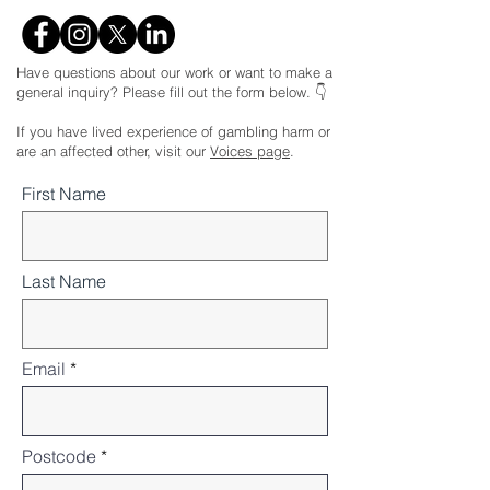
Have questions about our work or want to make a
general inquiry? Please fill out the form below. 👇
If you have lived experience of gambling harm or
are an affected other, visit our
Voices page
.
First Name
Last Name
Email
Postcode