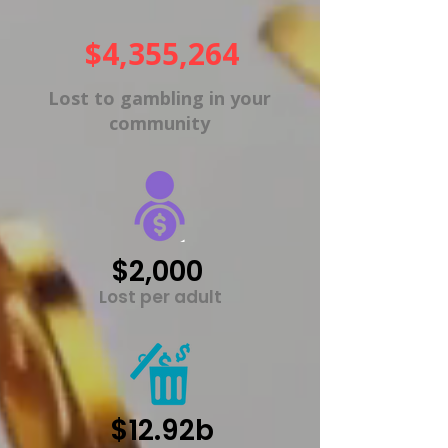
$4,355,264
Lost to gambling in your
community
$2,000
Lost per adult
$12.92b