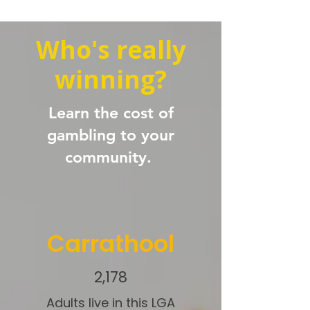
Who's really
winning?
Learn the cost of
gambling to your
community.
Carrathool
2,178
Adults live in this LGA