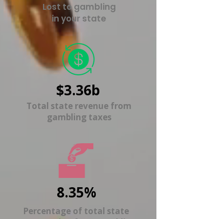
Lost to gambling
in your state
$3.36b
Total state revenue from
gambling taxes
8.35%
Percentage of total state