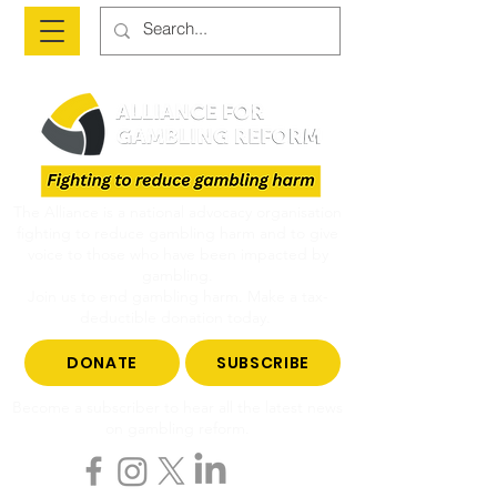
The Alliance is a national advocacy organisation
fighting to reduce gambling harm and to give
voice to those who have been impacted by
gambling.
Join us to end gambling harm. Make a tax-
deductible donation today.
DONATE
SUBSCRIBE
Become a subscriber to hear all the latest news
on gambling reform.