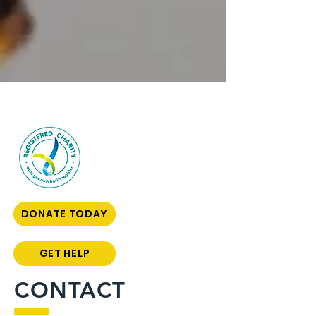
DONATE TODAY
GET HELP
CONTACT