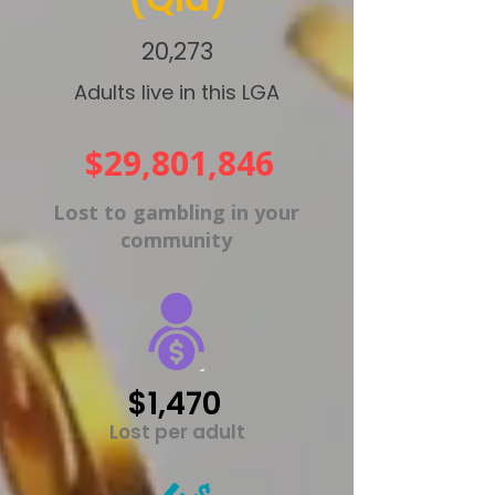
20,273
Adults live in this LGA
$29,801,846
Lost to gambling in your
community
$1,470
Lost per adult