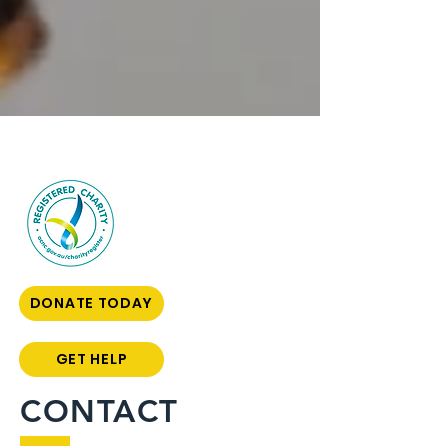
DONATE TODAY
GET HELP
CONTACT