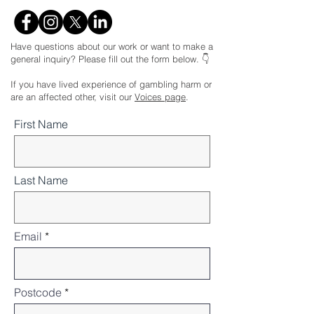
Have questions about our work or want to make a
general inquiry? Please fill out the form below. 👇
If you have lived experience of gambling harm or
are an affected other, visit our
Voices page
.
First Name
Last Name
Email
Postcode