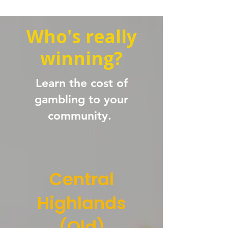
Who's really
winning?
Learn the cost of
gambling to your
community.
Central
Highlands
(Qld)