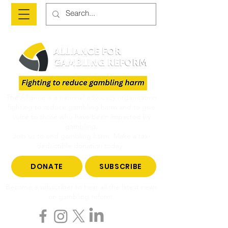
The Alliance is a national advocacy organisation
fighting to reduce gambling harm and to give
voice to those who have been impacted by
gambling.
Join us to end gambling harm. Make a tax-
deductible donation today.
DONATE
SUBSCRIBE
Become a subscriber to hear all the latest news
on gambling reform.