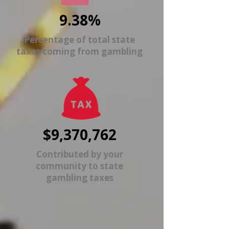
9.38%
Percentage of total state
taxes coming from gambling
$9,370,762
Contributed by your
community to state
gambling taxes