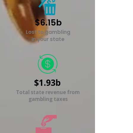
$6.15b
Lost to gambling
in your state
$1.93b
Total state revenue from
gambling taxes