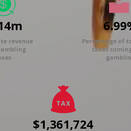
14m
6.99
ate revenue
Percentage of t
gambling
taxes comin
axes
gambli
$1,361,724