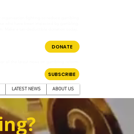
cy organisation fighting to reduce gambling
hose who have been impacted by gambling.
m. Make a tax-deductible donation today.
DONATE
ar all the latest news on gambling reform.
SUBSCRIBE
LATEST NEWS
ABOUT US
ing?