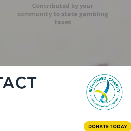
Contributed by your
community to state gambling
taxes
TACT
DONATE TODAY