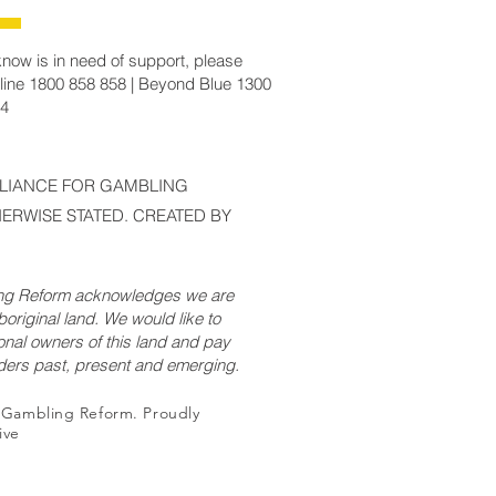
now is in need of support, please
line 1800 858 858 | Beyond Blue 1300
14
LLIANCE FOR GAMBLING
ERWISE STATED. CREATED BY
ing Reform acknowledges we are
original land. We would like to
onal owners of this land and pay
lders past, present and emerging.
r Gambling Reform. Proudly
ive