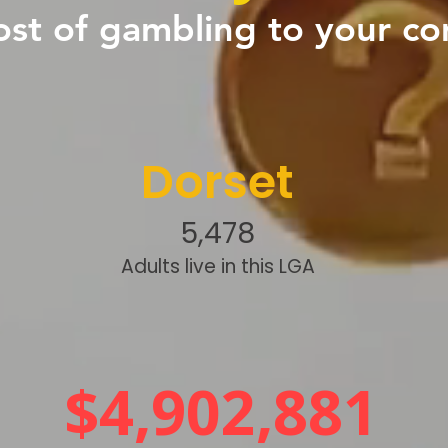
ost of gambling to your c
Dorset
5,478
Adults live in this LGA
$4,902,881