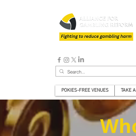
POKIES-FREE VENUES
TAKE A
Who