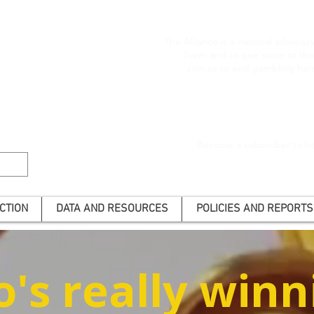
The Alliance is a national advoca
harm and to give voice to t
Join us to end gambling har
Become a subscriber to he
CTION
DATA AND RESOURCES
POLICIES AND REPORTS
's really winn