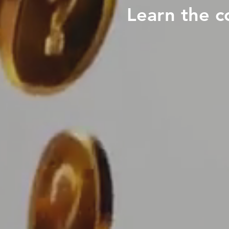
Learn the c