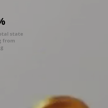
%
otal state
g from
ng