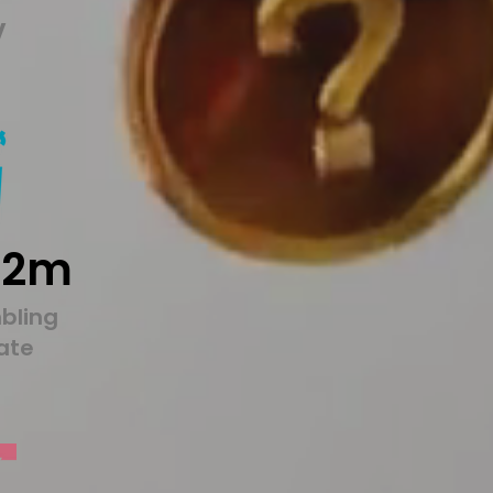
y
22m
bling
tate