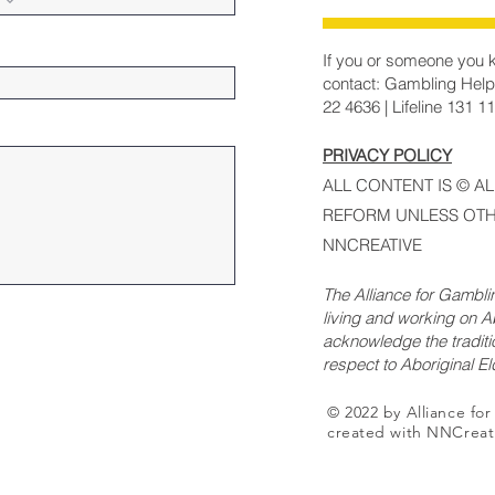
If you or someone you k
contact: Gambling Help
22 4636 | Lifeline 131 1
PRIVACY POLICY
ALL CONTENT IS © A
REFORM UNLESS OTH
NNCREATIVE
The Alliance for Gambl
living and working on Ab
acknowledge the traditi
respect to Aboriginal E
© 2022 by Alliance fo
created with NNCreat