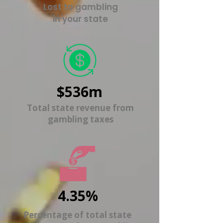
Lost to gambling
in your state
$536m
Total state revenue from
gambling taxes
4.35%
Percentage of total state