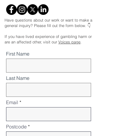
Have questions about our work or want to make a
general inquiry? Please fill out the form below. 👇
If you have lived experience of gambling harm or
are an affected other, visit our
Voices page
.
First Name
Last Name
Email
Postcode