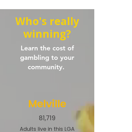
Who's really
winning?
Learn the cost of
gambling to your
community.
Melville
81,719
Adults live in this LGA