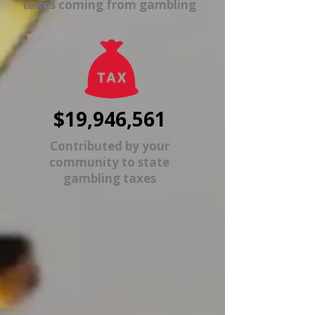
taxes coming from gambling
$19,946,561
Contributed by your
community to state
gambling taxes