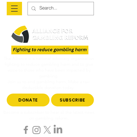
The Alliance is a national advocacy organisation
fighting to reduce gambling harm and to give
voice to those who have been impacted by
gambling.
Join us to end gambling harm. Make a tax-
deductible donation today.
DONATE
SUBSCRIBE
Become a subscriber to hear all the latest news
on gambling reform.