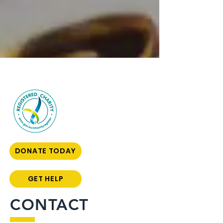
DONATE TODAY
GET HELP
CONTACT