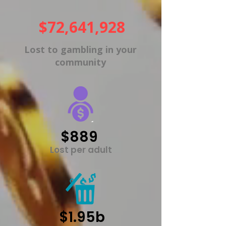
$72,641,928
Lost to gambling in your
community
$889
Lost per adult
$1.95b