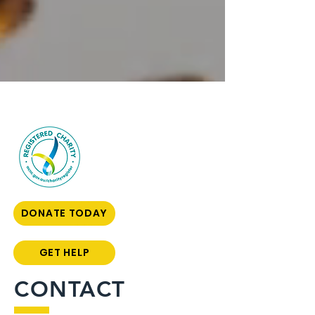
DONATE TODAY
GET HELP
CONTACT