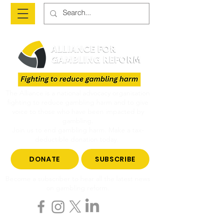
The Alliance is a national advocacy organisation
fighting to reduce gambling harm and to give
voice to those who have been impacted by
gambling.
Join us to end gambling harm. Make a tax-
deductible donation today.
DONATE
SUBSCRIBE
Become a subscriber to hear all the latest news
on gambling reform.