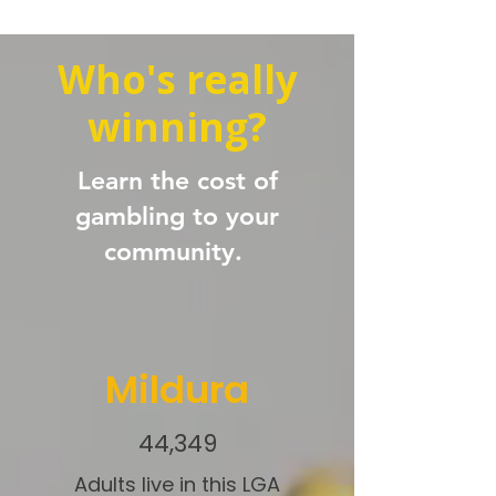
Who's really
winning?
Learn the cost of
gambling to your
community.
Mildura
44,349
Adults live in this LGA