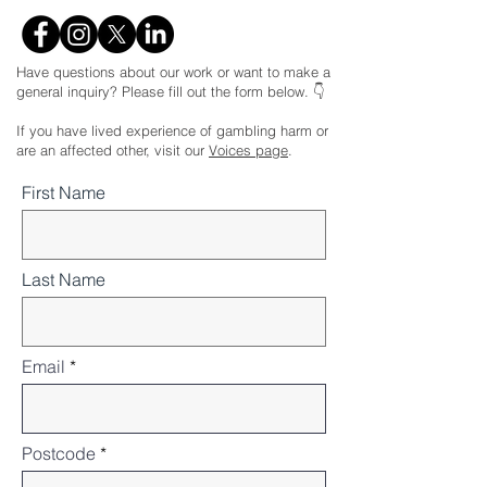
Have questions about our work or want to make a
general inquiry? Please fill out the form below. 👇
If you have lived experience of gambling harm or
are an affected other, visit our
Voices page
.
First Name
Last Name
Email
Postcode