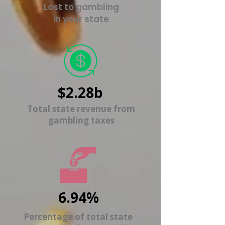
Lost to gambling
in your state
$2.28b
Total state revenue from
gambling taxes
6.94%
Percentage of total state