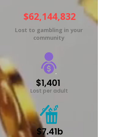
$62,144,832
Lost to gambling in your
community
$1,401
Lost per adult
$7.41b