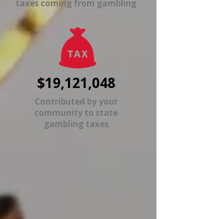
taxes coming from gambling
$19,121,048
Contributed by your
community to state
gambling taxes