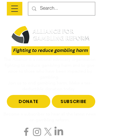
The Alliance is a national advocacy organisation
fighting to reduce gambling harm and to give
voice to those who have been impacted by
gambling.
Join us to end gambling harm. Make a tax-
deductible donation today.
DONATE
SUBSCRIBE
Become a subscriber to hear all the latest news
on gambling reform.