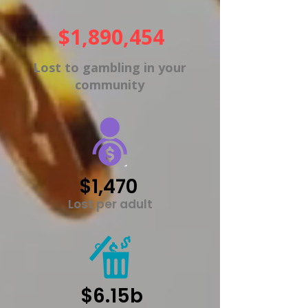
$1,890,454
Lost to gambling in your
community
$1,470
Lost per adult
$6.15b