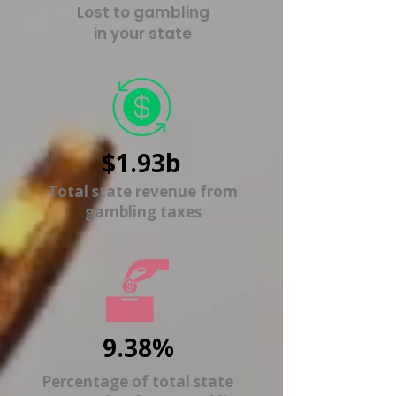
Lost to gambling
in your state
$1.93b
Total state revenue from
gambling taxes
9.38%
Percentage of total state