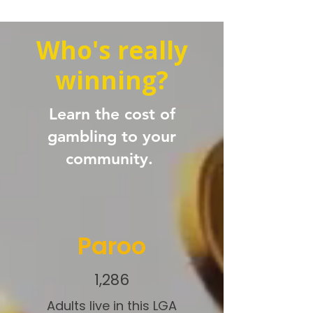
Who's really
winning?
Learn the cost of
gambling to your
community.
Paroo
1,286
Adults live in this LGA