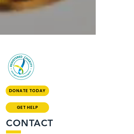
DONATE TODAY
GET HELP
CONTACT