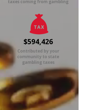
taxes coming from gambling
$594,426
Contributed by your
community to state
gambling taxes