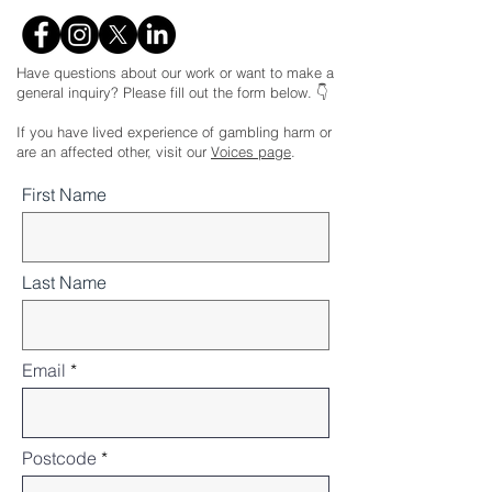
Have questions about our work or want to make a
general inquiry? Please fill out the form below. 👇
If you have lived experience of gambling harm or
are an affected other, visit our
Voices page
.
First Name
Last Name
Email
Postcode