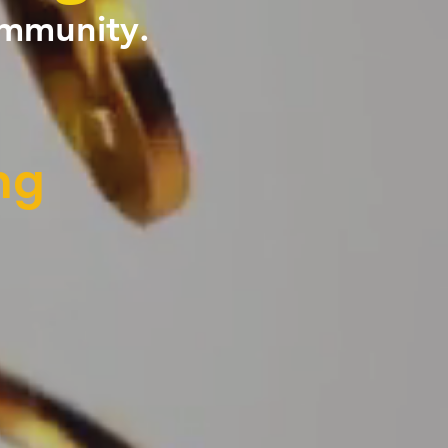
ommunity.
ng