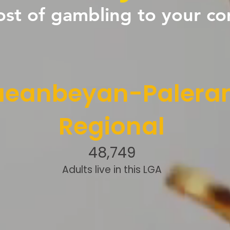
ost of gambling to your c
eanbeyan-Palera
Regional
48,749
Adults live in this LGA