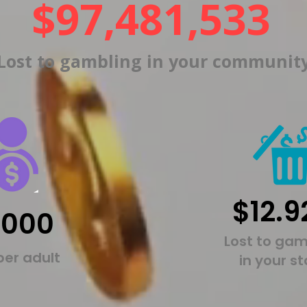
$97,481,533
Lost to gambling in your communit
$12.9
,000
Lost to gam
per adult
in your s