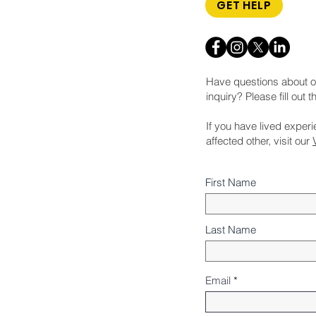
GET HELP
Have questions about o
inquiry? Please fill out 
If you have lived exper
affected other, visit our
First Name
Last Name
Email