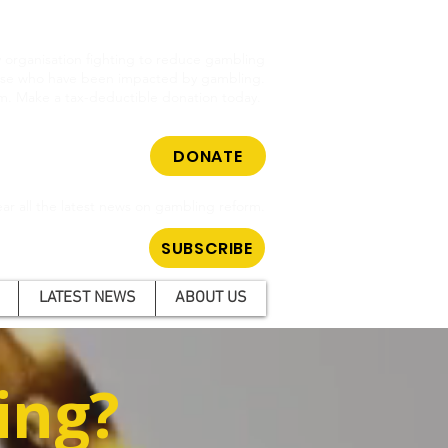
cy organisation fighting to reduce gambling
hose who have been impacted by gambling.
m. Make a tax-deductible donation today.
DONATE
ar all the latest news on gambling reform.
SUBSCRIBE
LATEST NEWS
ABOUT US
ing?