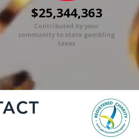
$25,344,363
Contributed by your
community to state gambling
taxes
TACT