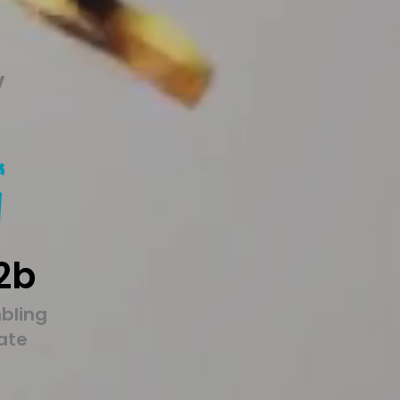
y
2b
bling
tate