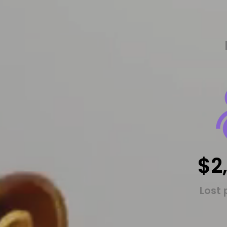
$2
Lost 