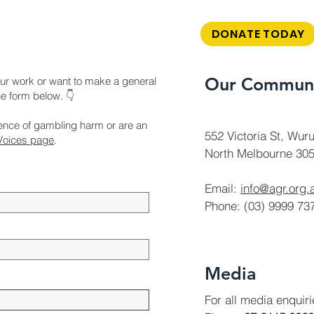
DONATE TODAY
Our Communi
ur work or want to make a general
the form below. 👇
ience of gambling harm or are an
552 Victoria St, Wuru
Voices page
.
North Melbourne 305
Email:
info@agr.org.
Phone: (03) 9999 73
Media
For all media enquir