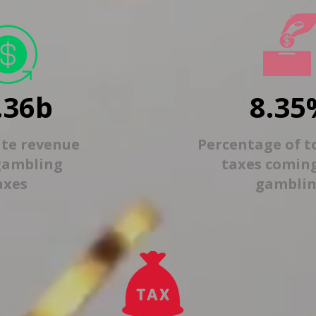
.36b
8.35
ate revenue
Percentage of t
gambling
taxes comin
axes
gambli