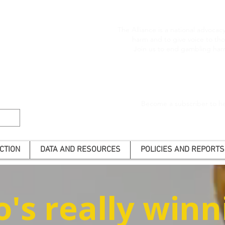
The Alliance is a national advoca
harm and to give voice to t
Join us to end gambling har
Become a subscriber to he
CTION
DATA AND RESOURCES
POLICIES AND REPORTS
's really winn