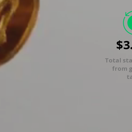
$3
Total st
from 
t