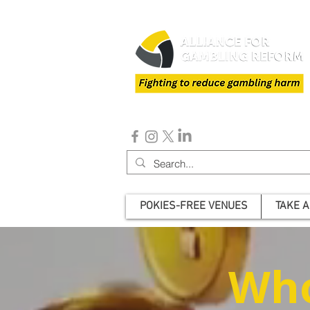
POKIES-FREE VENUES
TAKE A
Who