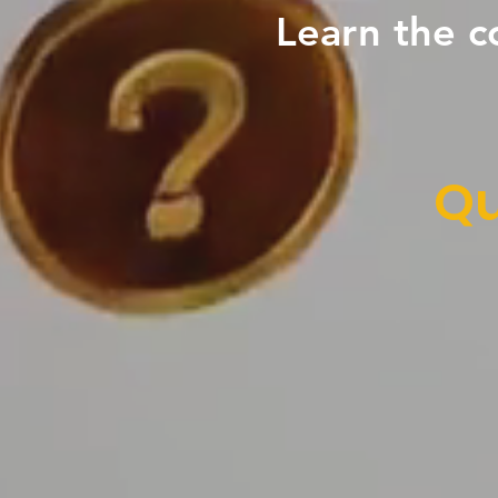
Learn the c
Qu