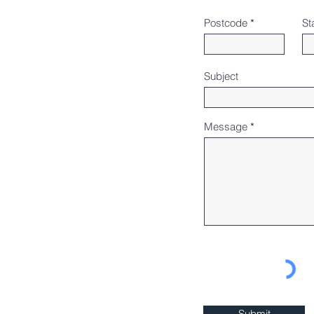
Postcode
St
Subject
Message
Submit