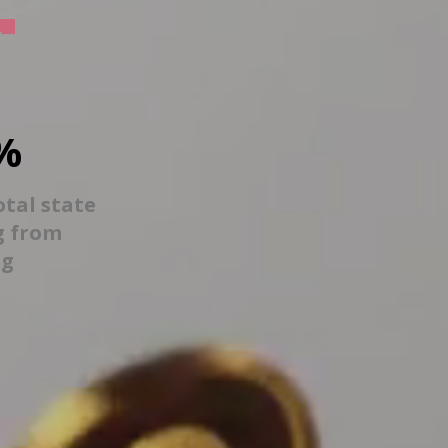
%
otal state
g from
ng