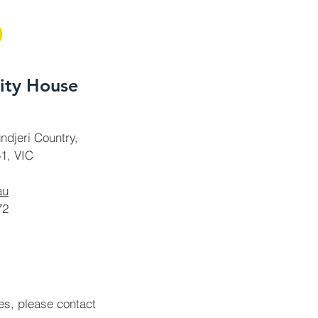
ty House
ndjeri Country,
1, VIC
au
72
ies, please contact