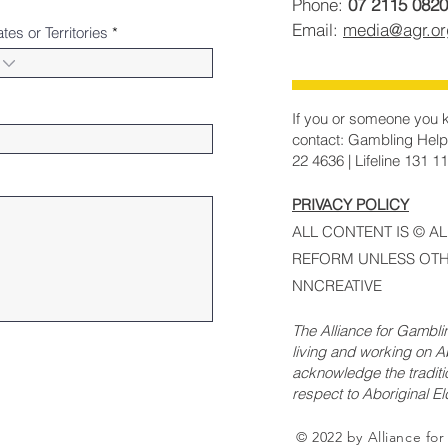
Phone:
07 2115 0820
Email:
media@agr.o
ates or Territories
If you or someone you k
contact: Gambling Help
22 4636 | Lifeline 131 1
PRIVACY POLICY
ALL CONTENT IS © A
REFORM UNLESS OTH
NNCREATIVE
The Alliance for Gambl
living and working on Ab
acknowledge the traditi
respect to Aboriginal E
© 2022 by Alliance fo