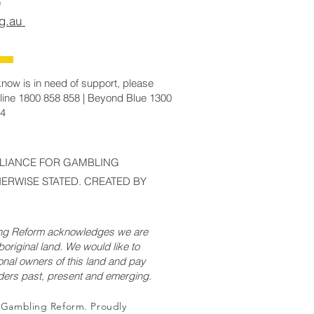
rg.au
now is in need of support, please
line 1800 858 858 | Beyond Blue 1300
14
LLIANCE FOR GAMBLING
ERWISE STATED. CREATED BY
ing Reform acknowledges we are
original land. We would like to
onal owners of this land and pay
lders past, present and emerging.
r Gambling Reform. Proudly