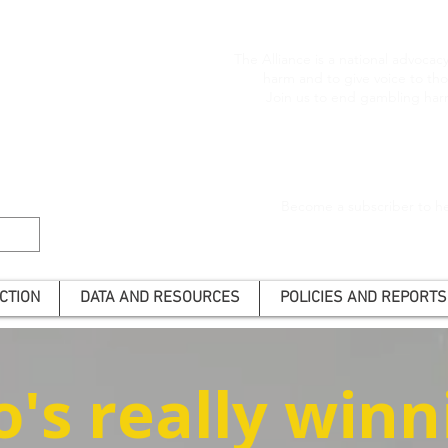
The Alliance is a national advoca
harm and to give voice to t
Join us to end gambling har
Become a subscriber to he
CTION
DATA AND RESOURCES
POLICIES AND REPORTS
's really winn