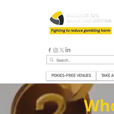
POKIES-FREE VENUES
TAKE A
Who