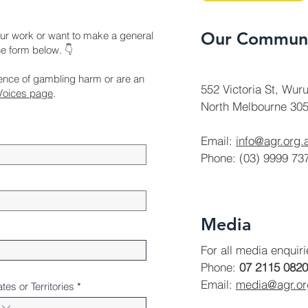
Our Communi
ur work or want to make a general
the form below. 👇
ience of gambling harm or are an
552 Victoria St, Wuru
Voices page
.
North Melbourne 305
Email:
info@agr.org.
Phone: (03) 9999 73
Media
For all media enquir
Phone:
07 2115 0820
Email:
media@agr.o
ates or Territories