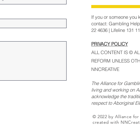
If you or someone you k
contact: Gambling Help
22 4636 | Lifeline 131 1
PRIVACY POLICY
ALL CONTENT IS © A
REFORM UNLESS OTH
NNCREATIVE
The Alliance for Gambl
living and working on Ab
acknowledge the traditi
respect to Aboriginal E
© 2022 by Alliance fo
created with NNCreat