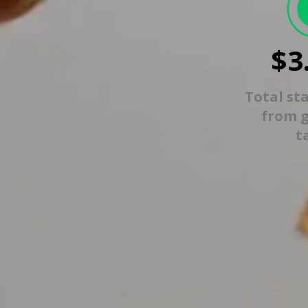
$3
Total st
from 
t