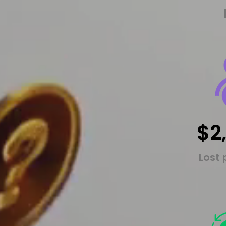
$2
Lost 