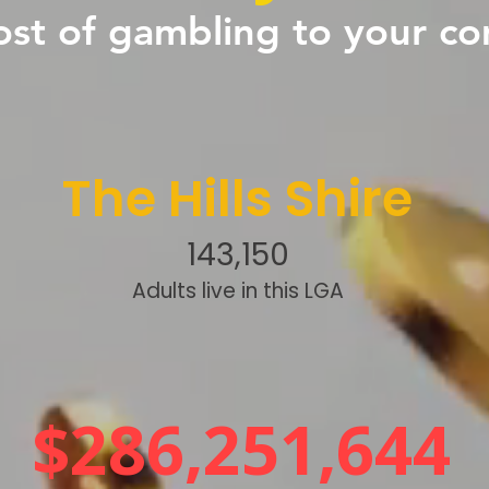
ost of gambling to your c
The Hills Shire
143,150
Adults live in this LGA
$286,251,644