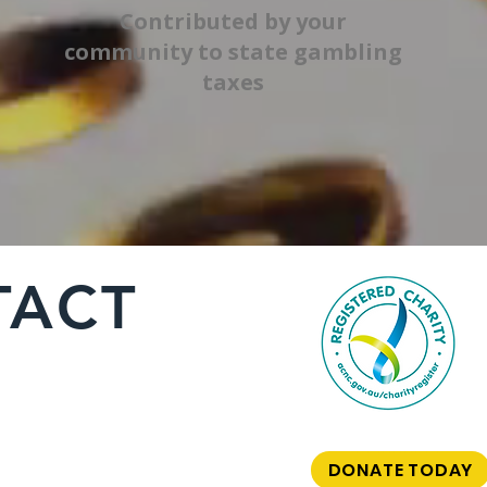
Contributed by your
community to state gambling
taxes
TACT
DONATE TODAY