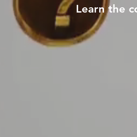
Learn the c