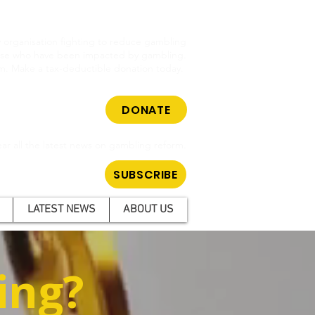
cy organisation fighting to reduce gambling
hose who have been impacted by gambling.
m. Make a tax-deductible donation today.
DONATE
ar all the latest news on gambling reform.
SUBSCRIBE
LATEST NEWS
ABOUT US
ing?