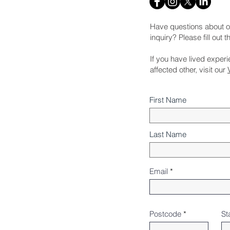
Have questions about o
inquiry? Please fill out 
If you have lived exper
affected other, visit our
First Name
Last Name
Email
Postcode
St