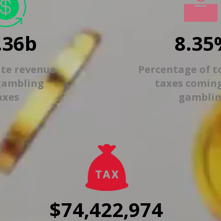
.36b
8.35
ate revenue
Percentage of t
gambling
taxes comin
axes
gambli
$74,422,974