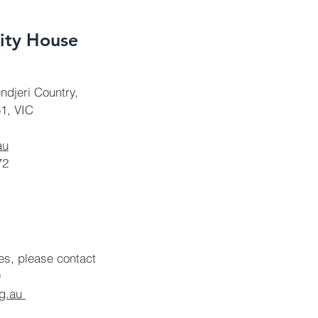
ty House
ndjeri Country,
1, VIC
au
72
ies, please contact
rg.au