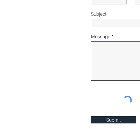
Subject
Message
Submit