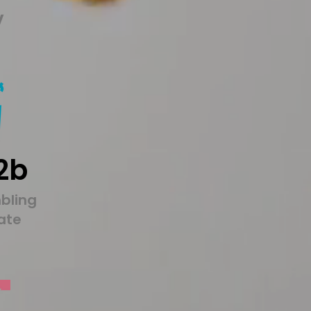
y
2b
bling
tate