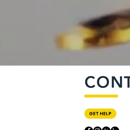
CON
GET HELP