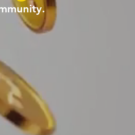
ommunity.