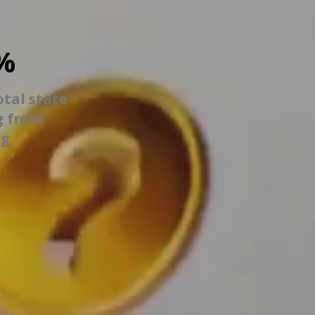
%
otal state
g from
ng