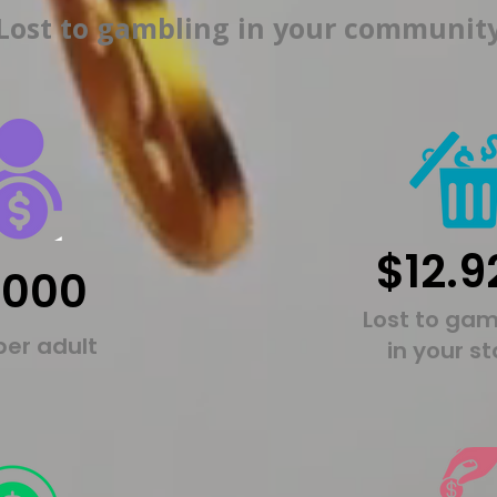
Lost to gambling in your communit
$12.9
,000
Lost to gam
per adult
in your s