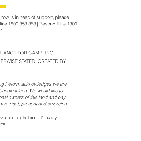
now is in need of support, please
line 1800 858 858 | Beyond Blue 1300
14
LLIANCE FOR GAMBLING
ERWISE STATED. CREATED BY
ing Reform acknowledges we are
original land. We would like to
onal owners of this land and pay
lders past, present and emerging.
r Gambling Reform. Proudly
ive