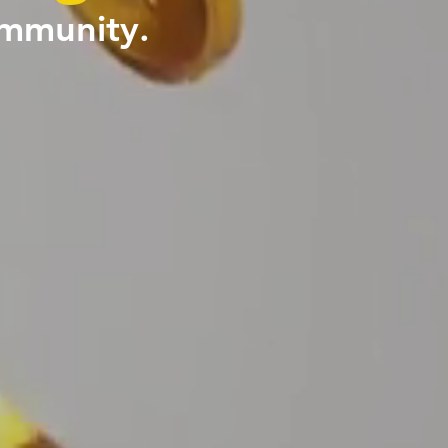
ommunity.