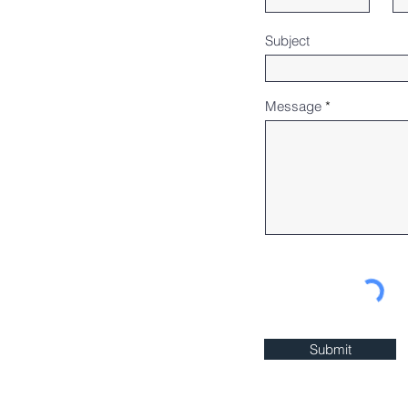
Subject
Message
Submit