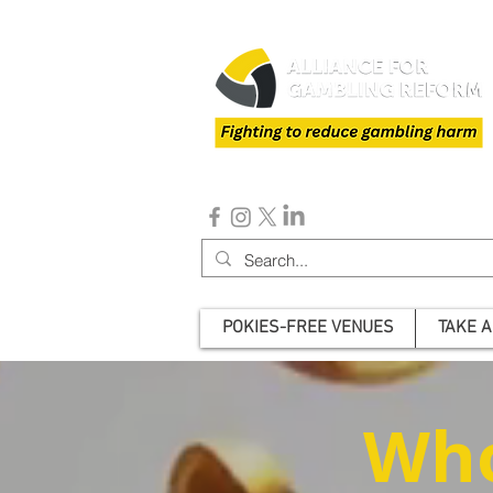
POKIES-FREE VENUES
TAKE A
Who