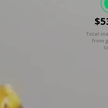
$5
Total st
from 
t