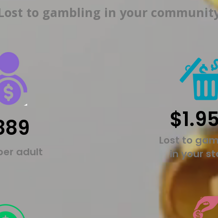
Lost to gambling in your communit
$1.9
889
Lost to gam
per adult
in your s