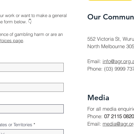
Our Communi
ur work or want to make a general
the form below. 👇
ience of gambling harm or are an
552 Victoria St, Wuru
Voices page
.
North Melbourne 305
Email:
info@agr.org.
Phone: (03) 9999 73
Media
For all media enquir
Phone:
07 2115 0820
Email:
media@agr.o
ates or Territories