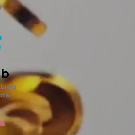
y
5b
bling
tate