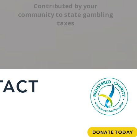
Contributed by your
community to state gambling
taxes
TACT
DONATE TODAY