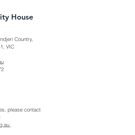
ty House
ndjeri Country,
1, VIC
au
72
ies, please contact
rg.au