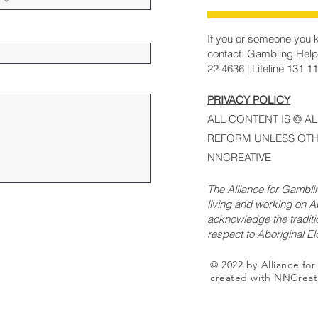
If you or someone you k
contact: Gambling Help
22 4636 | Lifeline 131 1
PRIVACY POLICY
ALL CONTENT IS © A
REFORM UNLESS OTH
NNCREATIVE
The Alliance for Gambl
living and working on Ab
acknowledge the traditi
respect to Aboriginal E
© 2022 by Alliance fo
created with NNCreat