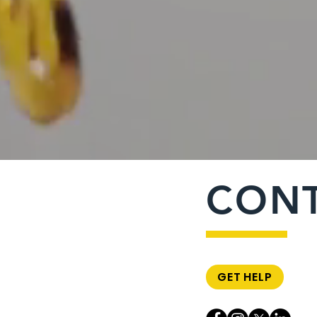
CON
GET HELP