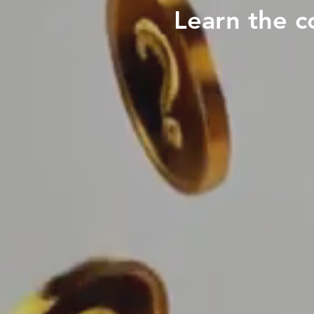
Learn the c