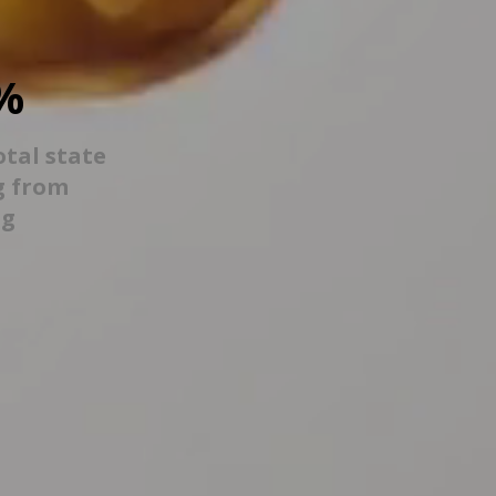
%
otal state
g from
ng