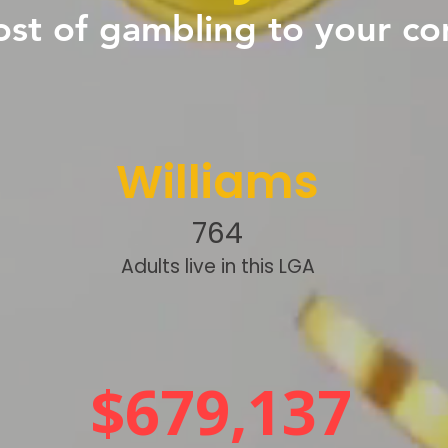
ost of gambling to your c
Williams
764
Adults live in this LGA
$679,137