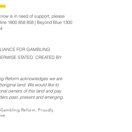
now is in need of support, please
line 1800 858 858 | Beyond Blue 1300
14
LLIANCE FOR GAMBLING
ERWISE STATED. CREATED BY
ing Reform acknowledges we are
original land. We would like to
onal owners of this land and pay
lders past, present and emerging.
r Gambling Reform. Proudly
ive