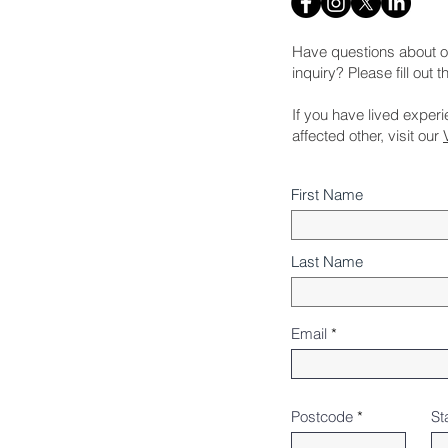
Have questions about o
inquiry? Please fill out 
If you have lived exper
affected other, visit our
First Name
Last Name
Email
Postcode
St