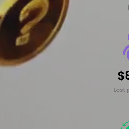
$
Lost 