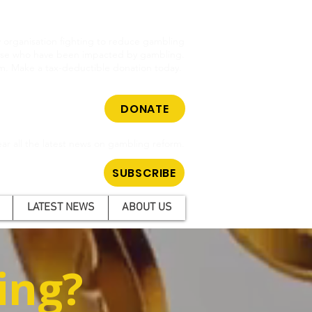
cy organisation fighting to reduce gambling
hose who have been impacted by gambling.
m. Make a tax-deductible donation today.
DONATE
ar all the latest news on gambling reform.
SUBSCRIBE
LATEST NEWS
ABOUT US
ing?