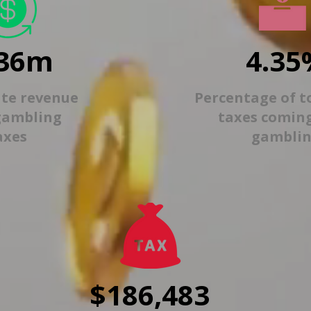
36m
4.35
ate revenue
Percentage of t
gambling
taxes comin
axes
gambli
$186,483