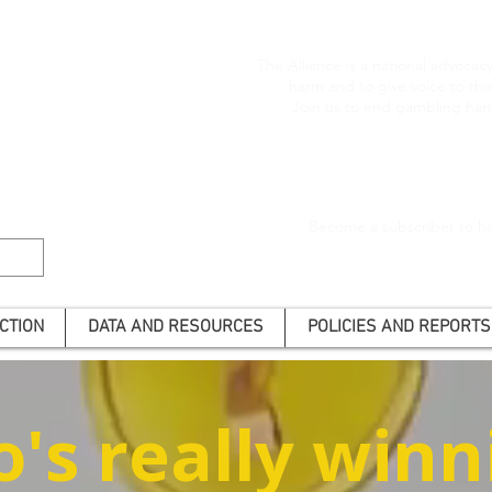
The Alliance is a national advoca
harm and to give voice to t
Join us to end gambling har
Become a subscriber to he
CTION
DATA AND RESOURCES
POLICIES AND REPORTS
's really winn