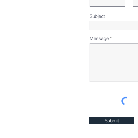
Subject
Message
Submit