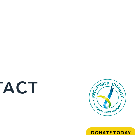
TACT
DONATE TODAY