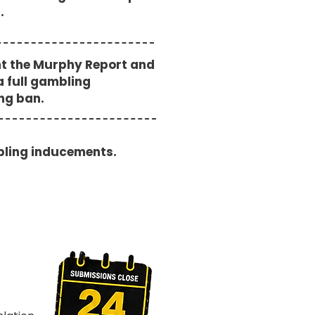
s.
t the Murphy Report and
a full gambling
ing ban.
ling inducements.