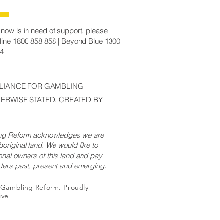
now is in need of support, please
line 1800 858 858 | Beyond Blue 1300
14
LLIANCE FOR GAMBLING
ERWISE STATED. CREATED BY
ing Reform acknowledges we are
original land. We would like to
onal owners of this land and pay
lders past, present and emerging.
r Gambling Reform. Proudly
ive