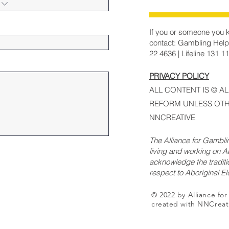
If you or someone you k
contact: Gambling Help
22 4636 | Lifeline 131 1
PRIVACY POLICY
ALL CONTENT IS © A
REFORM UNLESS OTH
NNCREATIVE
The Alliance for Gambl
living and working on Ab
acknowledge the traditi
respect to Aboriginal E
© 2022 by Alliance fo
created with NNCreat