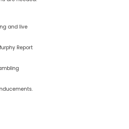
ng and live
urphy Report
ambling
inducements.