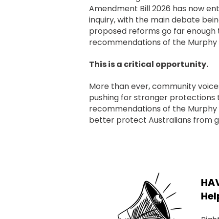
Amendment Bill 2026 has now en
inquiry, with the main debate bei
proposed reforms go far enough t
recommendations of the Murphy 
This is a critical opportunity.
More than ever, community voices 
pushing for stronger protections 
recommendations of the Murphy
better protect Australians from 
HAV
Hel