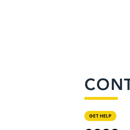
CON
GET HELP