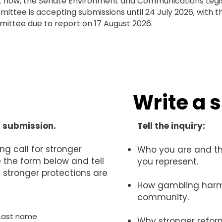
t now, the Senate Environment and Communications Legis
ittee is accepting submissions until 24 July 2026, with t
ittee due to report on 17 August 2026.
Write a 
a submission.
Tell the inquiry:
ng call for stronger
Who you are and t
the form below and tell
you represent.
stronger protections are
How gambling harm
community.
Last name
Why stronger refor