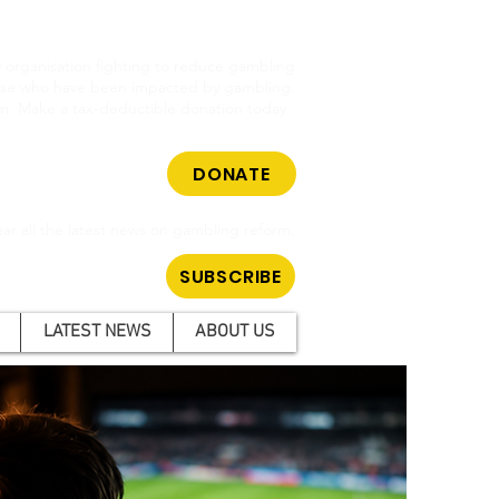
cy organisation fighting to reduce gambling
hose who have been impacted by gambling.
m. Make a tax-deductible donation today.
DONATE
ar all the latest news on gambling reform.
SUBSCRIBE
LATEST NEWS
ABOUT US