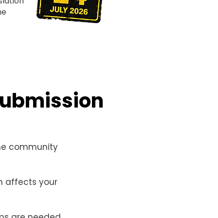
lation
he
submission
he community
 affects your
ms are needed.