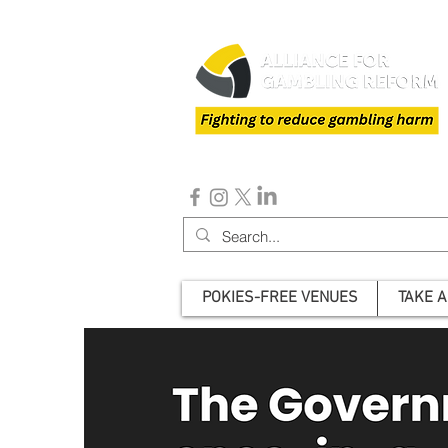
POKIES-FREE VENUES
TAKE A