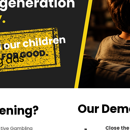
 our children
g ads
Our Dem
ening?
Close the
ctive Gambling