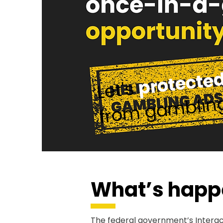
protected
Let's
from gamblin
What’s happ
The federal government’s Intera