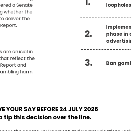
1.
loophole
tered a Senate
ng whether the
o deliver the
Report.
Implemen
2.
phase in 
advertis
are crucial in
that reflect the
3.
Ban gamb
 Report and
gambling harm.
E YOUR SAY BEFORE 24 JULY 2026
p tip this decision over the line.