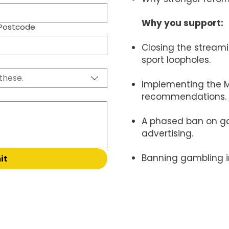
Why you support:
Postcode
Closing the streami
sport loopholes.
these.
Implementing the M
recommendations.
A phased ban on g
advertising.
Banning gambling 
it