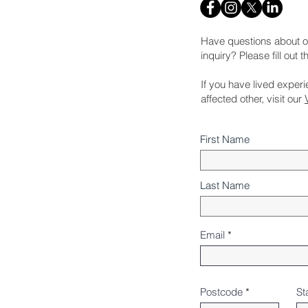
Have questions about o
inquiry? Please fill out 
If you have lived exper
affected other, visit our
First Name
Last Name
Email
Postcode
St