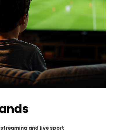
ands
 streaming and live sport