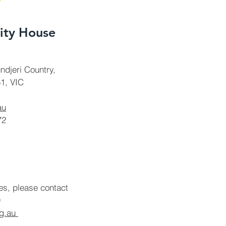
ty House
ndjeri Country,
1, VIC
au
72
ies, please contact
rg.au