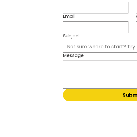
Email
Subject
Not sure where to start? Try 
Message
Subm