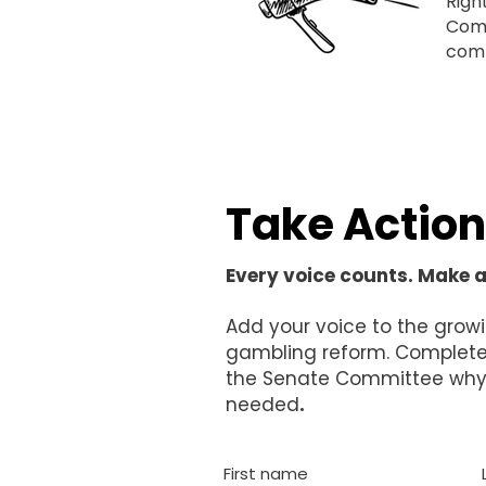
Righ
Comm
comm
Take Action
Every voice counts. Make 
Add your voice to the growi
gambling reform. Complete 
the Senate Committee why 
needed
.
First name