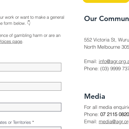
Our Communi
ur work or want to make a general
the form below. 👇
ience of gambling harm or are an
552 Victoria St, Wuru
Voices page
.
North Melbourne 305
Email:
info@agr.org.
Phone: (03) 9999 73
Media
For all media enquir
Phone:
07 2115 0820
Email:
media@agr.o
ates or Territories