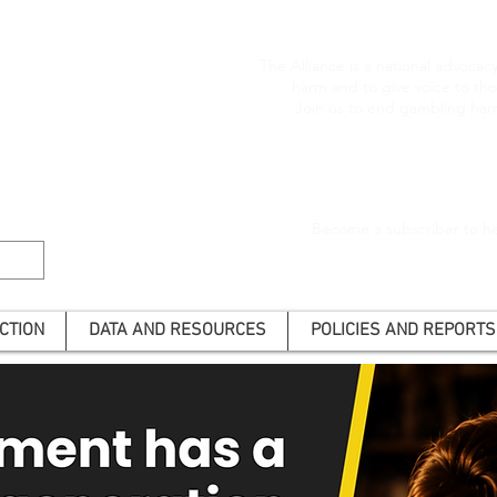
The Alliance is a national advoca
harm and to give voice to t
Join us to end gambling har
Become a subscriber to he
CTION
DATA AND RESOURCES
POLICIES AND REPORTS