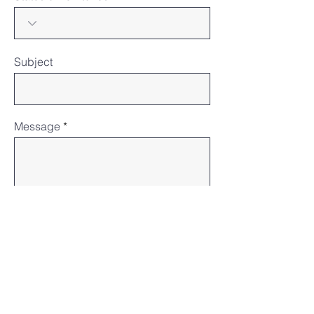
Subject
Message
Submit