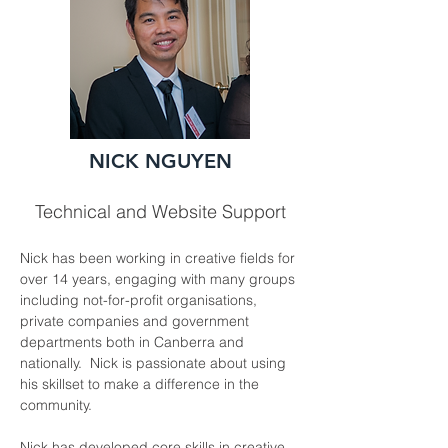
NICK NGUYEN
Technical and Website Support
Nick has been working in creative fields for 
over 14 years, engaging with many groups 
including not-for-profit organisations, 
private companies and government 
departments both in Canberra and 
nationally.  Nick is passionate about using 
his skillset to make a difference in the 
community.
Nick has developed core skills in creative, 