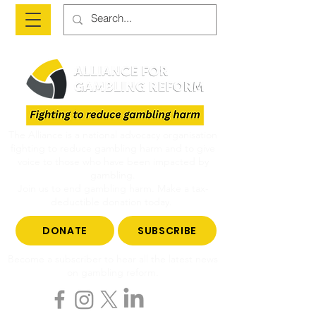
The Alliance is a national advocacy organisation
fighting to reduce gambling harm and to give
voice to those who have been impacted by
gambling.
Join us to end gambling harm. Make a tax-
deductible donation today.
DONATE
SUBSCRIBE
Become a subscriber to hear all the latest news
on gambling reform.