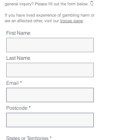
general inquiry? Please fill out the form below. 👇
If you have lived experience of gambling harm or
are an affected other, visit our
Voices page
.
First Name
Last Name
Email
Postcode
States or Territories