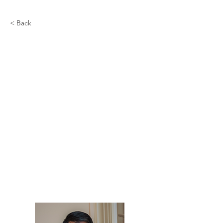
< Back