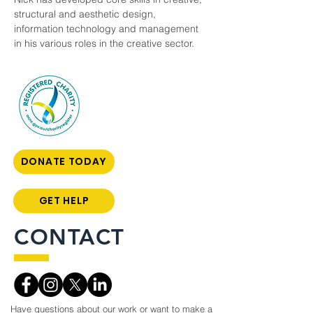
structural and aesthetic design, 
information technology and management 
in his various roles in the creative sector. 
DONATE TODAY
GET HELP
CONTACT
Have questions about our work or want to make a