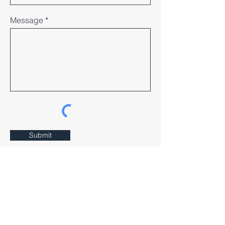
Message
Submit
Our Community House
552 Victoria St, Wurundjeri Country,
North Melbourne 3051, VIC
Email:
info@agr.org.au