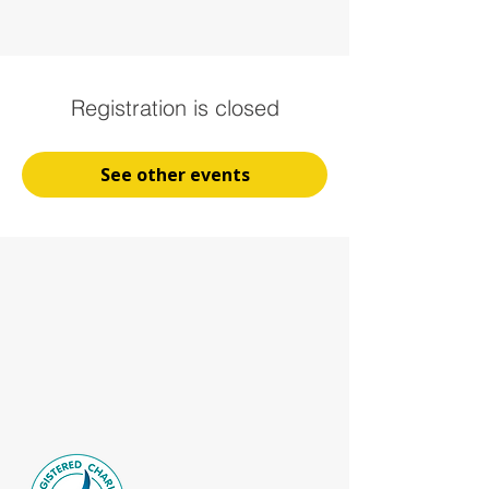
Registration is closed
See other events