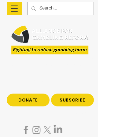
The Alliance is a national advocacy organisation
fighting to reduce gambling harm and to give
voice to those who have been impacted by
gambling.
Join us to end gambling harm. Make a tax-
deductible donation today.
DONATE
SUBSCRIBE
Become a subscriber to hear all the latest news
on gambling reform.