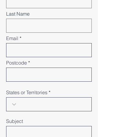
Last Name
Email
Postcode
States or Territories
Subject