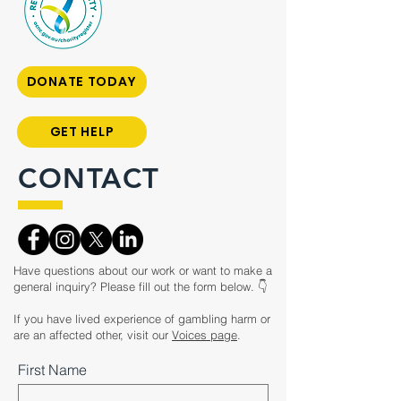
DONATE TODAY
GET HELP
CONTACT
Have questions about our work or want to make a
general inquiry? Please fill out the form below. 👇
If you have lived experience of gambling harm or
are an affected other, visit our
Voices page
.
First Name