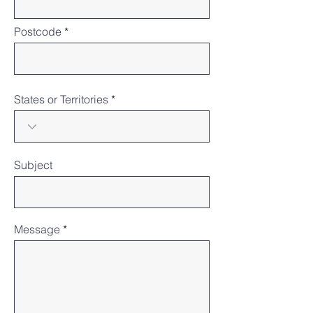
Postcode
States or Territories
Subject
Message