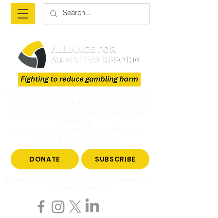
The Alliance is a national advocacy organisation
fighting to reduce gambling harm and to give
voice to those who have been impacted by
gambling.
Join us to end gambling harm. Make a tax-
deductible donation today.
DONATE
SUBSCRIBE
Become a subscriber to hear all the latest news
on gambling reform.