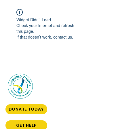
Widget Didn’t Load
Check your internet and refresh
this page.
If that doesn’t work, contact us.
DONATE TODAY
GET HELP