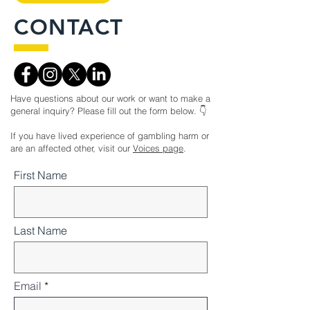
CONTACT
Have questions about our work or want to make a
general inquiry? Please fill out the form below. 👇
If you have lived experience of gambling harm or
are an affected other, visit our
Voices page
.
First Name
Last Name
Email