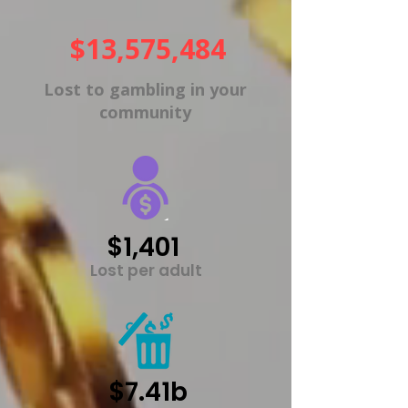
$13,575,484
Lost to gambling in your
community
$1,401
Lost per adult
$7.41b