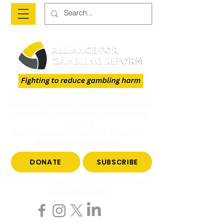
The Alliance is a national advocacy organisation
fighting to reduce gambling harm and to give
voice to those who have been impacted by
gambling.
Join us to end gambling harm. Make a tax-
deductible donation today.
DONATE
SUBSCRIBE
Become a subscriber to hear all the latest news
on gambling reform.