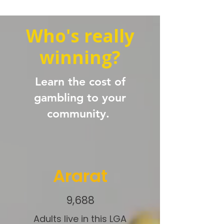
Who's really
winning?
Learn the cost of
gambling to your
community.
Ararat
9,688
Adults live in this LGA