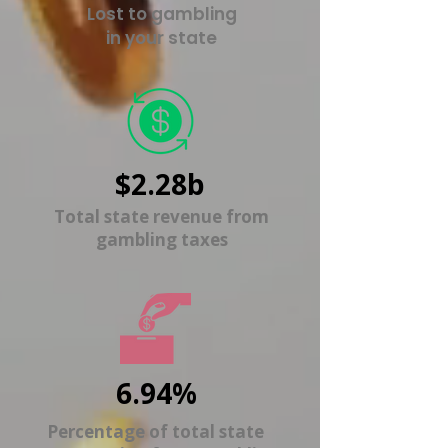
Lost to gambling
in your state
$2.28b
Total state revenue from
gambling taxes
6.94%
Percentage of total state