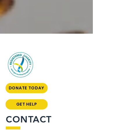
DONATE TODAY
GET HELP
CONTACT