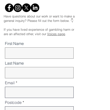
Have questions about our work or want to make a
general inquiry? Please fill out the form below. 👇
If you have lived experience of gambling harm or
are an affected other, visit our
Voices page
.
First Name
Last Name
Email
Postcode