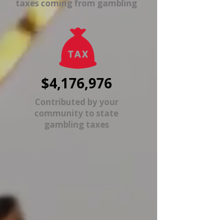
taxes coming from gambling
$4,176,976
Contributed by your
community to state
gambling taxes