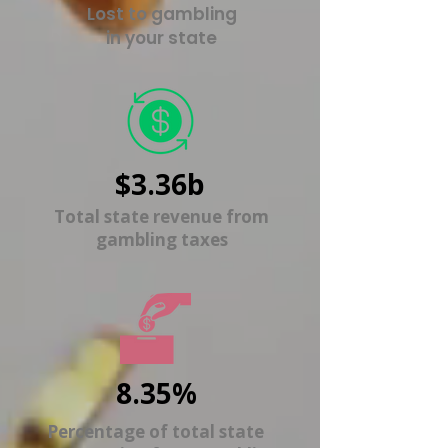
Lost to gambling
in your state
$3.36b
Total state revenue from
gambling taxes
8.35%
Percentage of total state