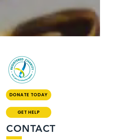
DONATE TODAY
GET HELP
CONTACT