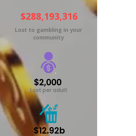
$288,193,316
Lost to gambling in your
community
$2,000
Lost per adult
$12.92b