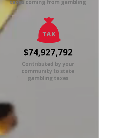
taxes coming from gambling
$74,927,792
Contributed by your
community to state
gambling taxes