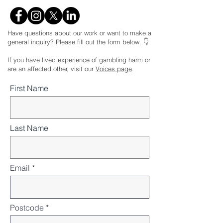
Have questions about our work or want to make a
general inquiry? Please fill out the form below. 👇
If you have lived experience of gambling harm or
are an affected other, visit our
Voices page
.
First Name
Last Name
Email
Postcode