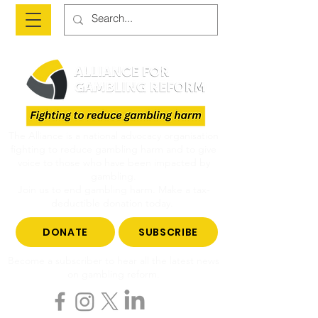
The Alliance is a national advocacy organisation
fighting to reduce gambling harm and to give
voice to those who have been impacted by
gambling.
Join us to end gambling harm. Make a tax-
deductible donation today.
DONATE
SUBSCRIBE
Become a subscriber to hear all the latest news
on gambling reform.