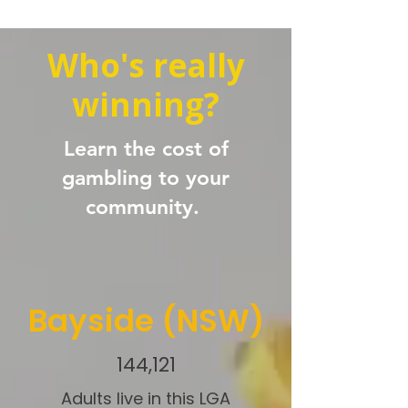
Who's really
winning?
Learn the cost of
gambling to your
community.
Bayside (NSW)
144,121
Adults live in this LGA