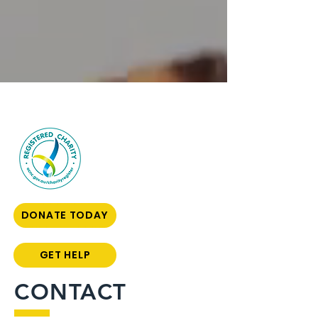
DONATE TODAY
GET HELP
CONTACT