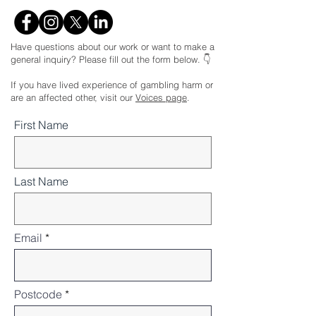
Have questions about our work or want to make a
general inquiry? Please fill out the form below. 👇
If you have lived experience of gambling harm or
are an affected other, visit our
Voices page
.
First Name
Last Name
Email
Postcode