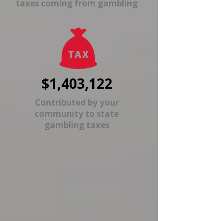
taxes coming from gambling
$1,403,122
Contributed by your
community to state
gambling taxes