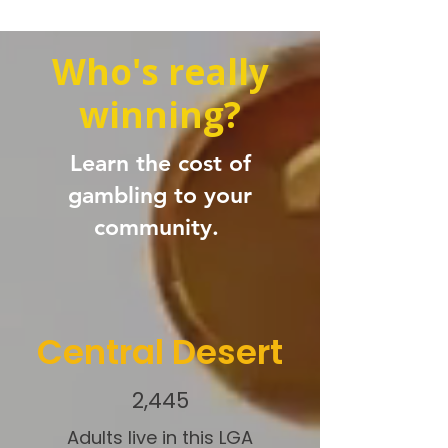
Who's really
winning?
Learn the cost of
gambling to your
community.
Central Desert
2,445
Adults live in this LGA