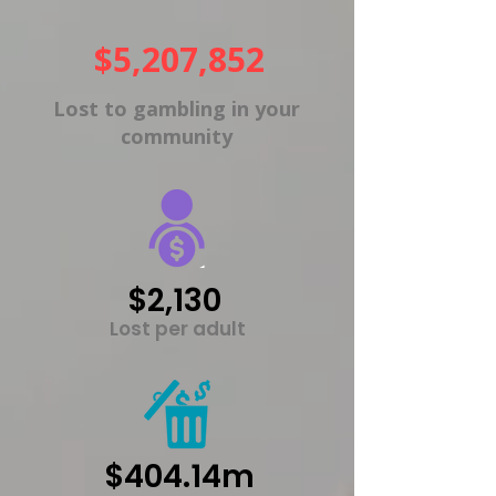
$5,207,852
Lost to gambling in your
community
$2,130
Lost per adult
$404.14m