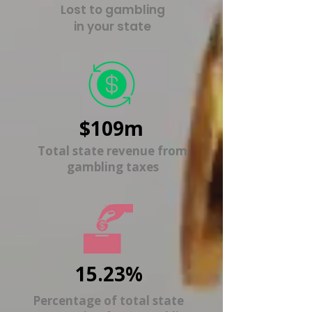
Lost to gambling
in your state
$109m
Total state revenue from
gambling taxes
15.23%
Percentage of total state