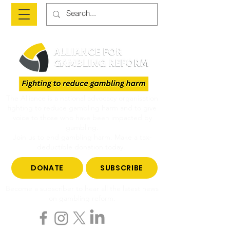
The Alliance is a national advocacy organisation
fighting to reduce gambling harm and to give
voice to those who have been impacted by
gambling.
Join us to end gambling harm. Make a tax-
deductible donation today.
DONATE
SUBSCRIBE
Become a subscriber to hear all the latest news
on gambling reform.