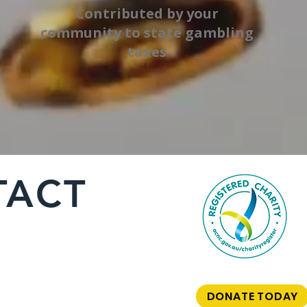
Contributed by your
community to state gambling
taxes
TACT
DONATE TODAY