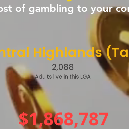
ost of gambling to your c
tral Highlands (Ta
2,088
Adults live in this LGA
$1,868,787