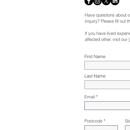
Have questions about o
inquiry? Please fill out 
If you have lived exper
affected other, visit our
First Name
Last Name
Email
Postcode
St