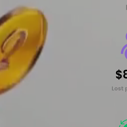
$
Lost 