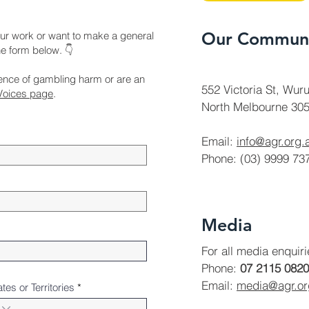
Our Communi
ur work or want to make a general
the form below. 👇
ience of gambling harm or are an
552 Victoria St, Wuru
Voices page
.
North Melbourne 305
Email:
info@agr.org.
Phone: (03) 9999 73
Media
For all media enquir
Phone:
07 2115 0820
Email:
media@agr.o
ates or Territories