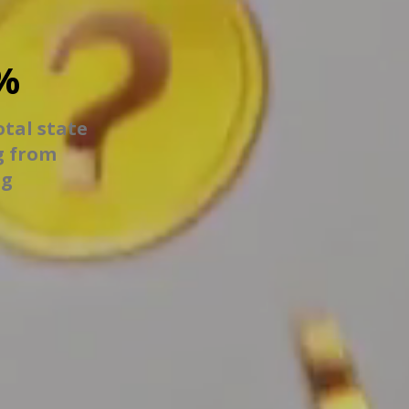
%
otal state
g from
ng