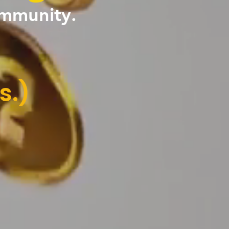
ommunity.
s.)