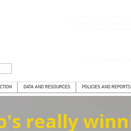
The Alliance is a national advoca
harm and to give voice to t
Join us to end gambling har
Become a subscriber to he
CTION
DATA AND RESOURCES
POLICIES AND REPORTS
's really winn