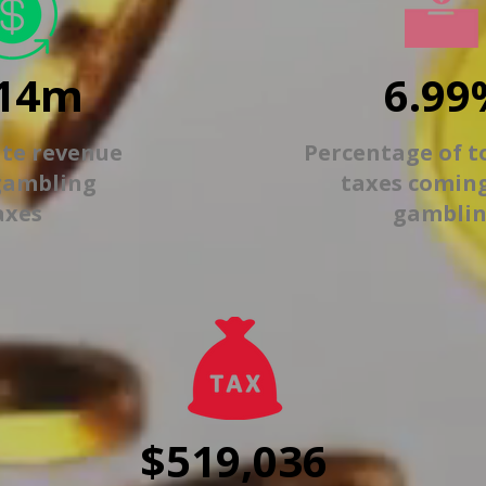
14m
6.99
ate revenue
Percentage of t
gambling
taxes comin
axes
gambli
$519,036