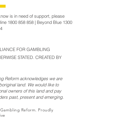
now is in need of support, please
line 1800 858 858 | Beyond Blue 1300
14
LLIANCE FOR GAMBLING
ERWISE STATED. CREATED BY
ing Reform acknowledges we are
original land. We would like to
onal owners of this land and pay
lders past, present and emerging.
r Gambling Reform. Proudly
ive