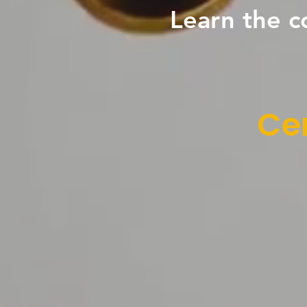
Learn the c
Cen