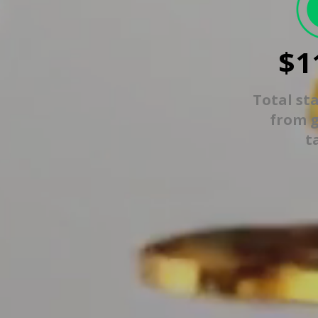
$1
Total st
from 
t