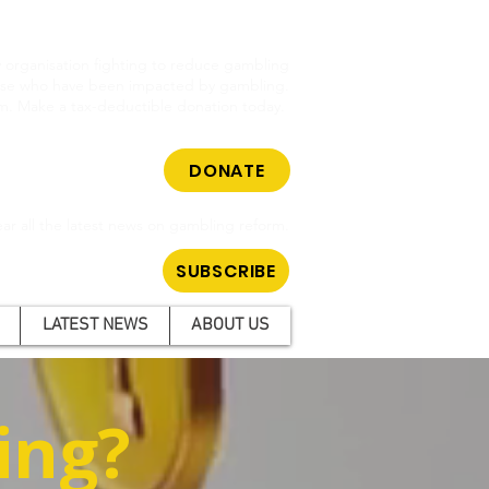
cy organisation fighting to reduce gambling
hose who have been impacted by gambling.
m. Make a tax-deductible donation today.
DONATE
ar all the latest news on gambling reform.
SUBSCRIBE
LATEST NEWS
ABOUT US
ing?