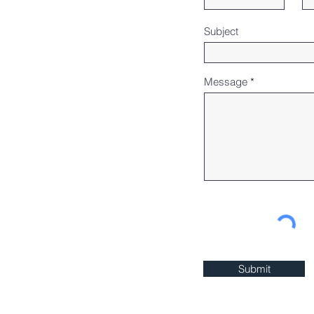
Subject
Message
Submit