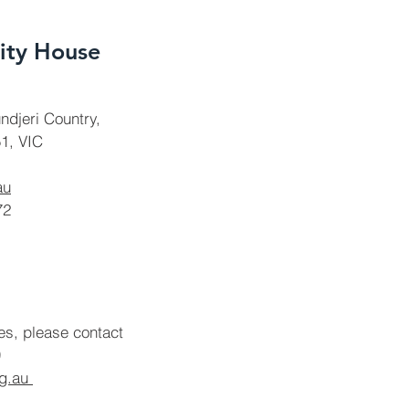
ty House
ndjeri Country,
1, VIC
au
72
ies, please contact
rg.au