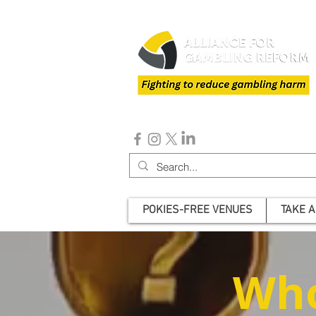
POKIES-FREE VENUES
TAKE A
Who