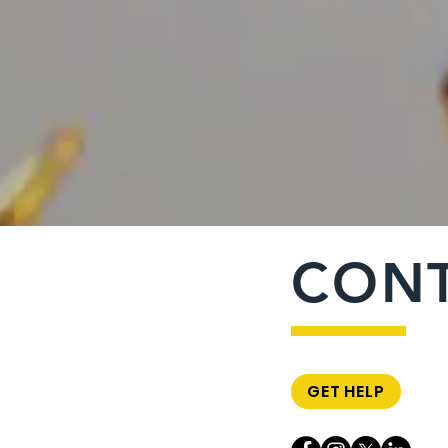
CON
GET HELP