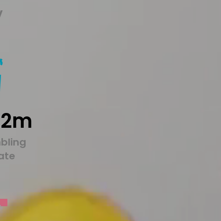
y
22m
bling
tate