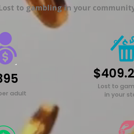
Lost to gambling in your communit
$409.
895
Lost to gam
per adult
in your s