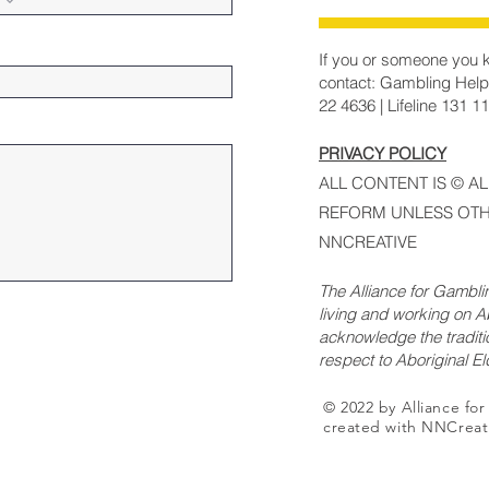
If you or someone you k
contact: Gambling Help
22 4636 | Lifeline 131 1
PRIVACY POLICY
ALL CONTENT IS © A
REFORM UNLESS OTH
NNCREATIVE
The Alliance for Gambl
living and working on Ab
acknowledge the traditi
respect to Aboriginal E
© 2022 by Alliance fo
created with NNCreat