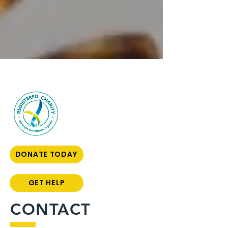
DONATE TODAY
GET HELP
CONTACT