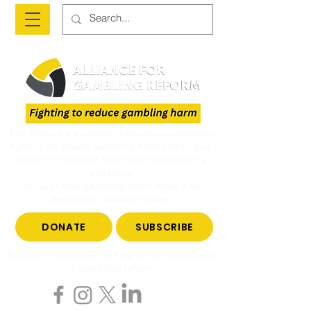
The Alliance is a national advocacy organisation
fighting to reduce gambling harm and to give
voice to those who have been impacted by
gambling.
Join us to end gambling harm. Make a tax-
deductible donation today.
DONATE
SUBSCRIBE
Become a subscriber to hear all the latest news
on gambling reform.