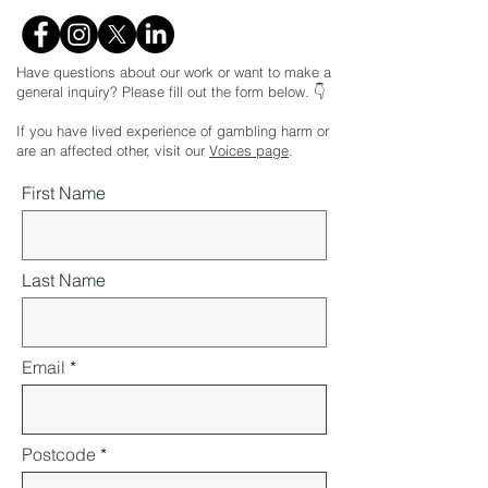
Have questions about our work or want to make a
general inquiry? Please fill out the form below. 👇
If you have lived experience of gambling harm or
are an affected other, visit our
Voices page
.
First Name
Last Name
Email
Postcode