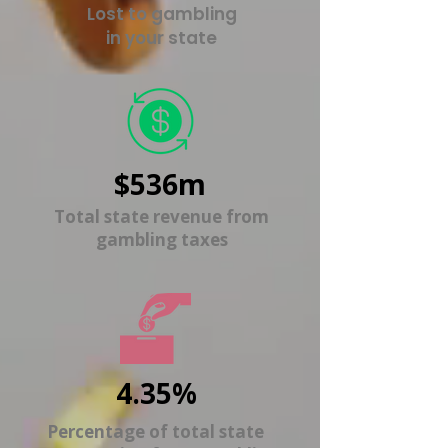
Lost to gambling
in your state
$536m
Total state revenue from
gambling taxes
4.35%
Percentage of total state