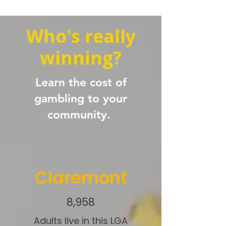
Who's really
winning?
Learn the cost of
gambling to your
community.
Claremont
8,958
Adults live in this LGA