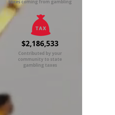
taxes coming from gambling
$2,186,533
Contributed by your
community to state
gambling taxes