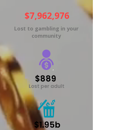
$7,962,976
Lost to gambling in your
community
$889
Lost per adult
$1.95b