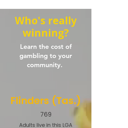
Who's really
winning?
Learn the cost of
gambling to your
community.
Flinders (Tas.)
769
Adults live in this LGA