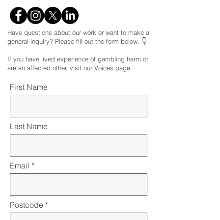
Have questions about our work or want to make a
general inquiry? Please fill out the form below. 👇
If you have lived experience of gambling harm or
are an affected other, visit our
Voices page
.
First Name
Last Name
Email
Postcode