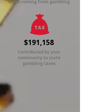
taxes coming from gambling
$191,158
Contributed by your
community to state
gambling taxes