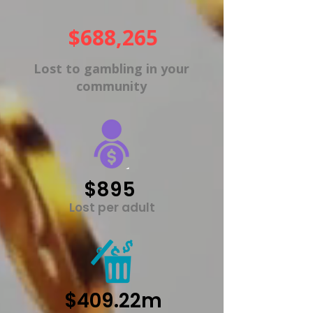
$688,265
Lost to gambling in your
community
$895
Lost per adult
$409.22m