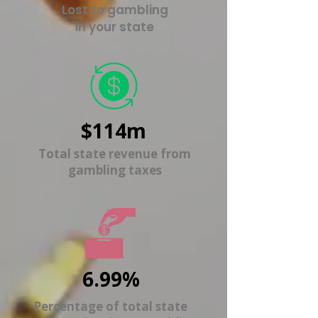
Lost to gambling
in your state
$114m
Total state revenue from
gambling taxes
6.99%
Percentage of total state