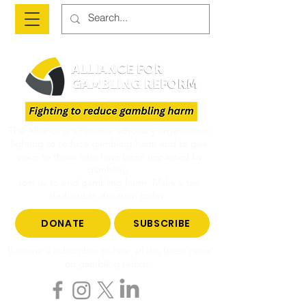
The Alliance is a national advocacy organisation
fighting to reduce gambling harm and to give
voice to those who have been impacted by
gambling.
Join us to end gambling harm. Make a tax-
deductible donation today.
DONATE
SUBSCRIBE
Become a subscriber to hear all the latest news
on gambling reform.