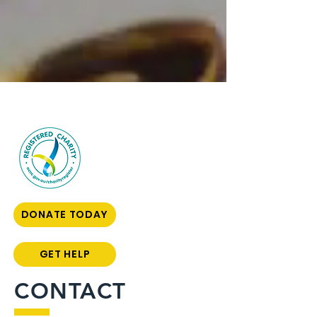
DONATE TODAY
GET HELP
CONTACT