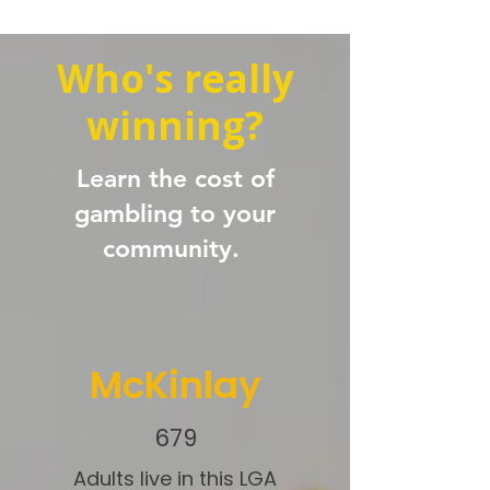
Who's really
winning?
Learn the cost of
gambling to your
community.
McKinlay
679
Adults live in this LGA