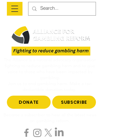
The Alliance is a national advocacy organisation
fighting to reduce gambling harm and to give
voice to those who have been impacted by
gambling.
Join us to end gambling harm. Make a tax-
deductible donation today.
DONATE
SUBSCRIBE
Become a subscriber to hear all the latest news
on gambling reform.