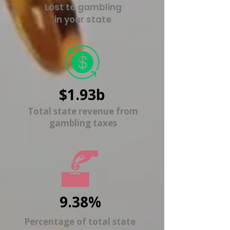
Lost to gambling
in your state
$1.93b
Total state revenue from
gambling taxes
9.38%
Percentage of total state