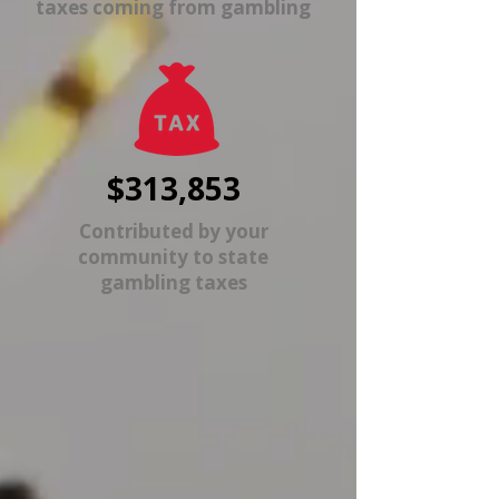
taxes coming from gambling
$313,853
Contributed by your
community to state
gambling taxes