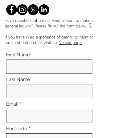
Have questions about our work or want to make a
general inquiry? Please fill out the form below. 👇
If you have lived experience of gambling harm or
are an affected other, visit our
Voices page
.
First Name
Last Name
Email
Postcode