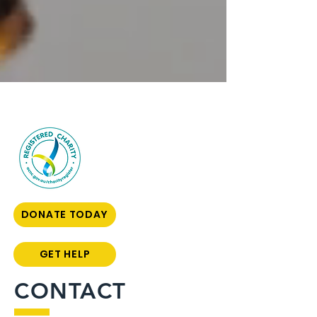
DONATE TODAY
GET HELP
CONTACT