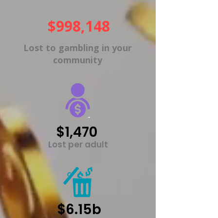
$998,148
Lost to gambling in your
community
$1,470
Lost per adult
$6.15b