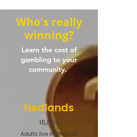
Who's really
winning?
Learn the cost of
gambling to your
community.
Nedlands
16,855
Adults live in this LGA