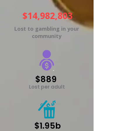
$14,982,803
Lost to gambling in your
community
$889
Lost per adult
$1.95b