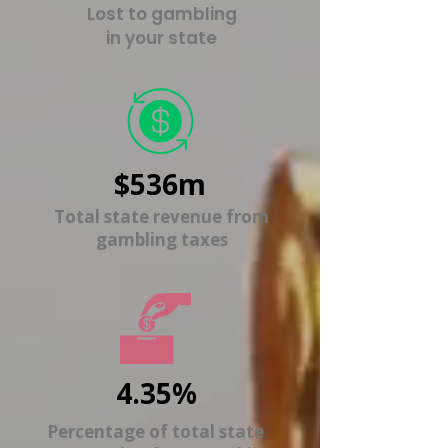
Lost to gambling
in your state
$536m
Total state revenue from
gambling taxes
4.35%
Percentage of total state