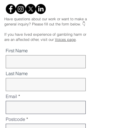
Have questions about our work or want to make a
general inquiry? Please fill out the form below. 👇
If you have lived experience of gambling harm or
are an affected other, visit our
Voices page
.
First Name
Last Name
Email
Postcode