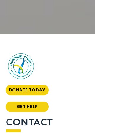
DONATE TODAY
GET HELP
CONTACT