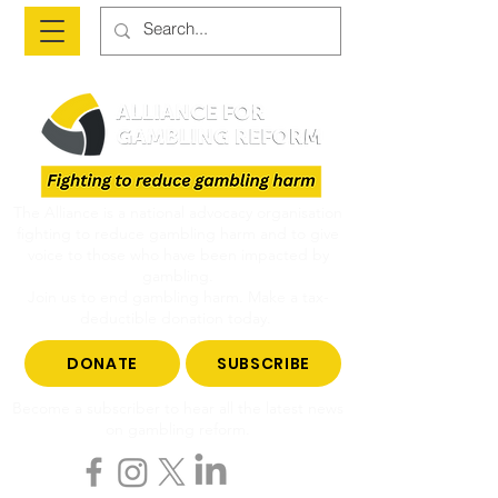
The Alliance is a national advocacy organisation
fighting to reduce gambling harm and to give
voice to those who have been impacted by
gambling.
Join us to end gambling harm. Make a tax-
deductible donation today.
DONATE
SUBSCRIBE
Become a subscriber to hear all the latest news
on gambling reform.