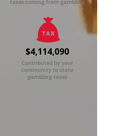
taxes coming from gambling
$4,114,090
Contributed by your
community to state
gambling taxes