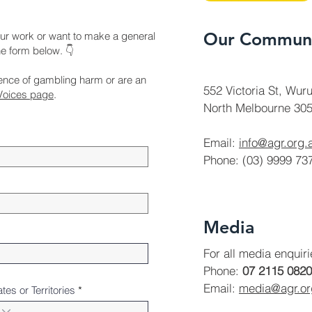
Our Communi
ur work or want to make a general
the form below. 👇
ience of gambling harm or are an
552 Victoria St, Wuru
Voices page
.
North Melbourne 305
Email:
info@agr.org.
Phone: (03) 9999 73
Media
For all media enquir
Phone:
07 2115 0820
Email:
media@agr.o
ates or Territories