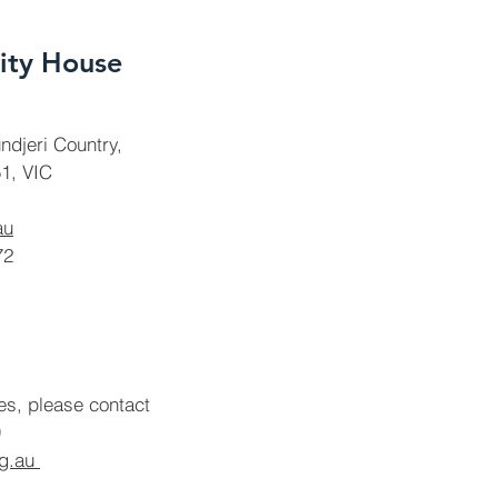
ty House
ndjeri Country,
1, VIC
au
72
ies, please contact
rg.au