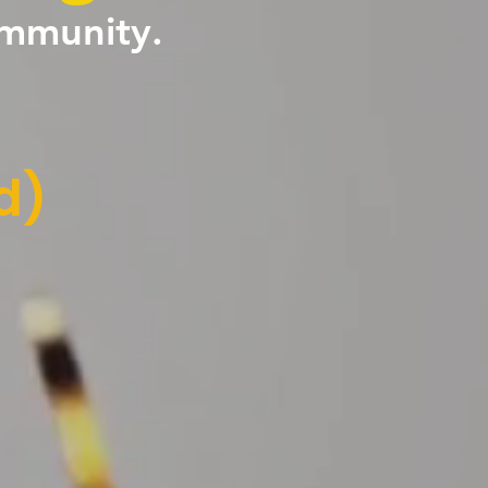
ommunity.
d)