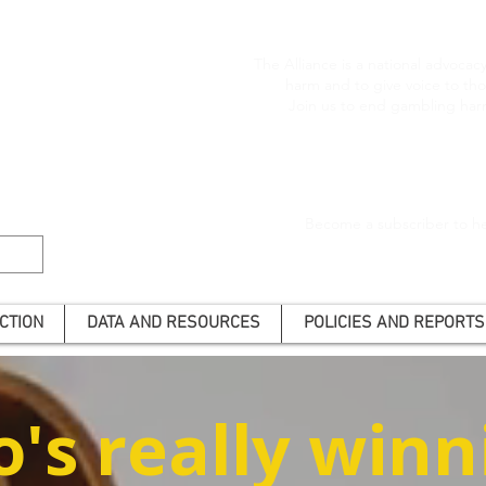
The Alliance is a national advoca
harm and to give voice to t
Join us to end gambling har
Become a subscriber to he
CTION
DATA AND RESOURCES
POLICIES AND REPORTS
's really winn