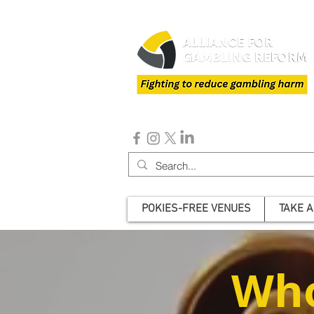
POKIES-FREE VENUES
TAKE A
Who