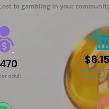
Lost to gambling in your communit
$6.1
,470
Lost to gam
per adult
in your s