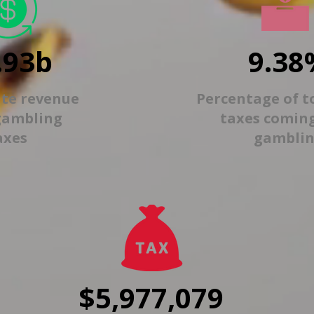
.93b
9.38
ate revenue
Percentage of t
gambling
taxes comin
axes
gambli
$5,977,079