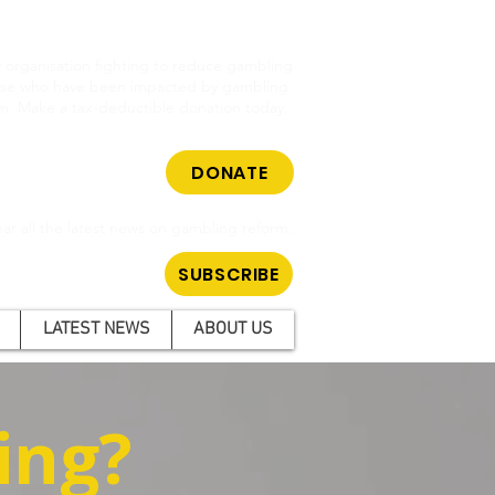
cy organisation fighting to reduce gambling
hose who have been impacted by gambling.
m. Make a tax-deductible donation today.
DONATE
ar all the latest news on gambling reform.
SUBSCRIBE
LATEST NEWS
ABOUT US
ing?