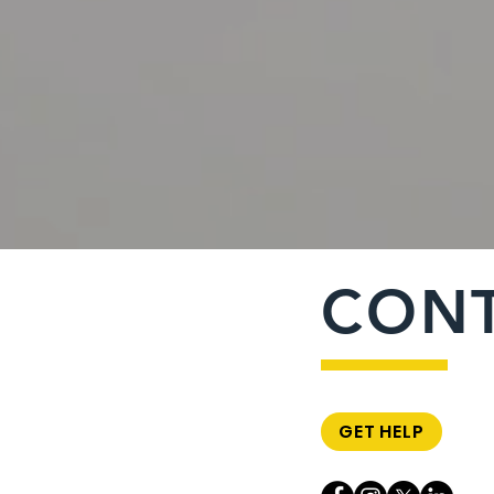
CON
GET HELP