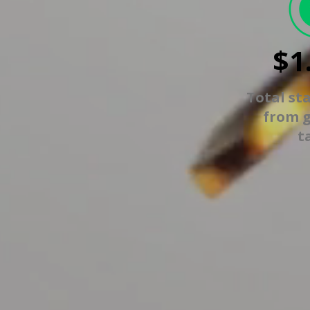
$1
Total st
from 
t