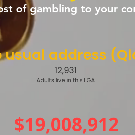
ost of gambling to your c
 usual address (Ql
12,931
Adults live in this LGA
$19,008,912