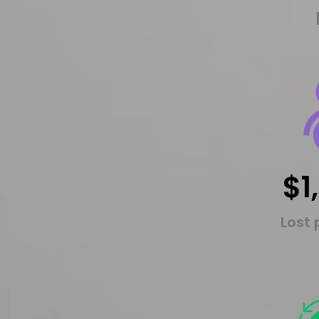
$1
Lost 