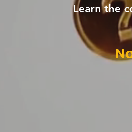
Learn the c
No