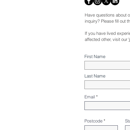
Have questions about o
inquiry? Please fill out 
If you have lived exper
affected other, visit our
First Name
Last Name
Email
Postcode
St