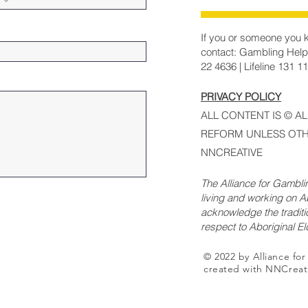
If you or someone you k
contact: Gambling Help
22 4636 | Lifeline 131 1
PRIVACY POLICY
ALL CONTENT IS © A
REFORM UNLESS OTH
NNCREATIVE
The Alliance for Gambl
living and working on Ab
acknowledge the traditi
respect to Aboriginal E
© 2022 by Alliance fo
created with NNCreat