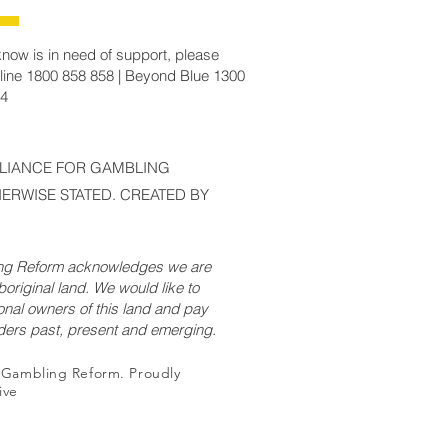
now is in need of support, please
line 1800 858 858 | Beyond Blue 1300
14
LLIANCE FOR GAMBLING
ERWISE STATED. CREATED BY
ing Reform acknowledges we are
original land. We would like to
onal owners of this land and pay
lders past, present and emerging.
r Gambling Reform. Proudly
ive