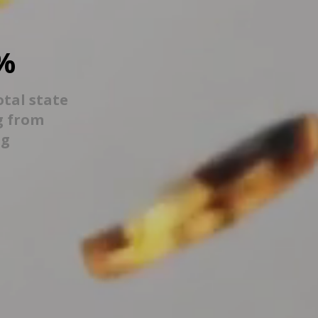
%
otal state
g from
ng