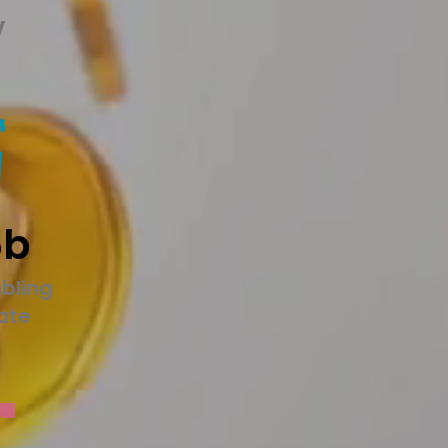
y
5b
bling
tate