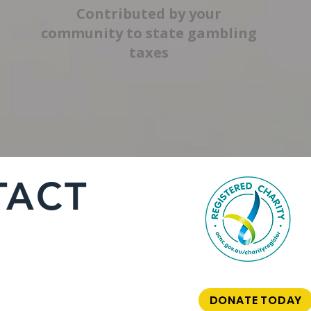
Contributed by your
community to state gambling
taxes
TACT
DONATE TODAY