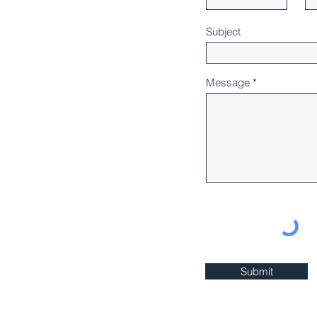
Subject
Message
Submit