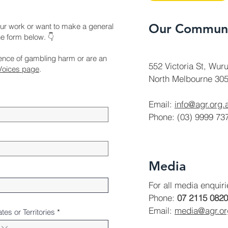
Our Communi
ur work or want to make a general
the form below. 👇
ience of gambling harm or are an
552 Victoria St, Wuru
Voices page
.
North Melbourne 305
Email:
info@agr.org.
Phone: (03) 9999 73
Media
For all media enquir
Phone:
07 2115 0820
Email:
media@agr.o
ates or Territories