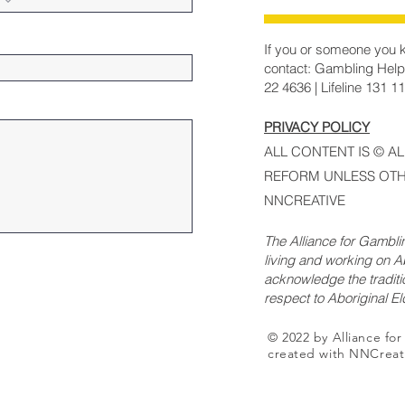
If you or someone you k
contact: Gambling Help
22 4636 | Lifeline 131 1
PRIVACY POLICY
ALL CONTENT IS © A
REFORM UNLESS OTH
NNCREATIVE
The Alliance for Gambl
living and working on Ab
acknowledge the traditi
respect to Aboriginal E
© 2022 by Alliance fo
created with NNCreat