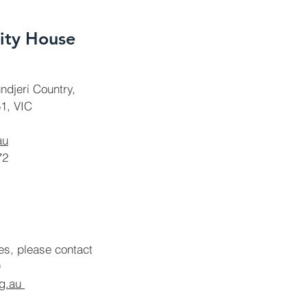
ty House
ndjeri Country,
1, VIC
au
72
ies, please contact
rg.au