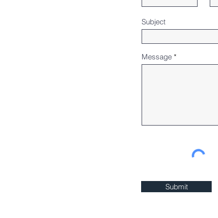
Subject
Message
Submit