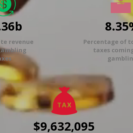
.36b
8.35
ate revenue
Percentage of t
gambling
taxes comin
axes
gambli
$9,632,095