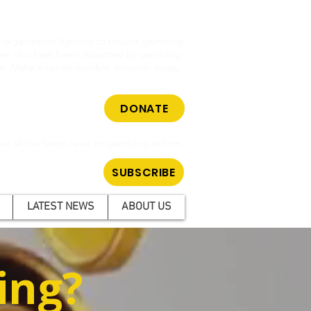
cy organisation fighting to reduce gambling
hose who have been impacted by gambling.
m. Make a tax-deductible donation today.
DONATE
ar all the latest news on gambling reform.
SUBSCRIBE
LATEST NEWS
ABOUT US
ing?