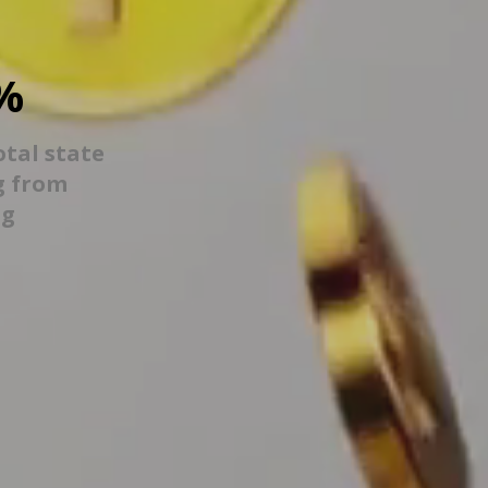
%
otal state
g from
ng