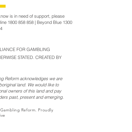
now is in need of support, please
line 1800 858 858 | Beyond Blue 1300
14
LLIANCE FOR GAMBLING
ERWISE STATED. CREATED BY
ing Reform acknowledges we are
original land. We would like to
onal owners of this land and pay
lders past, present and emerging.
r Gambling Reform. Proudly
ive