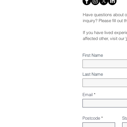
Have questions about o
inquiry? Please fill out 
If you have lived exper
affected other, visit our
First Name
Last Name
Email
Postcode
St