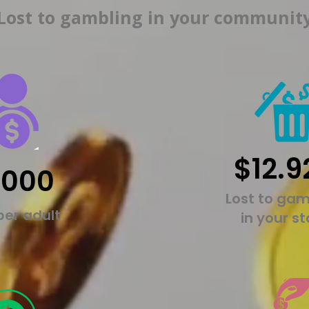
Lost to gambling in your communit
$12.9
,000
Lost to gam
per adult
in your s