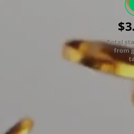
$3
Total st
from 
t