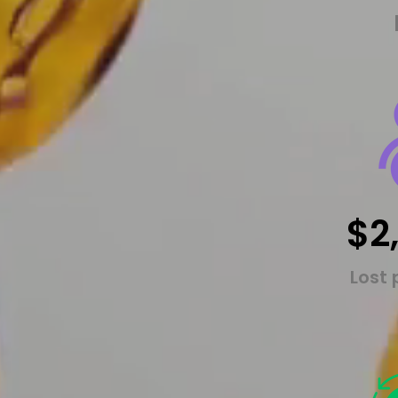
$2
Lost 