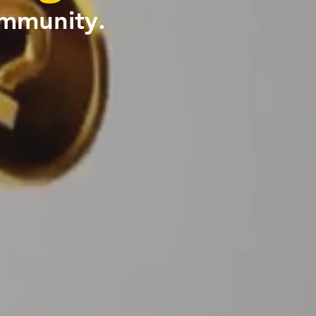
ommunity.