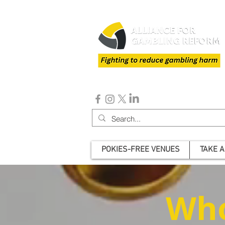
POKIES-FREE VENUES
TAKE A
Who