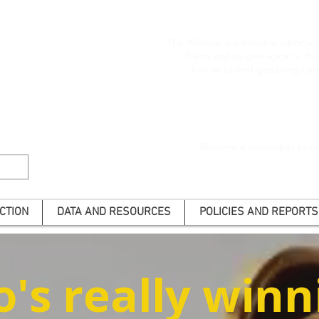
The Alliance is a national advoca
harm and to give voice to t
Join us to end gambling har
Become a subscriber to he
CTION
DATA AND RESOURCES
POLICIES AND REPORTS
's really winn