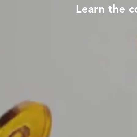
Learn the c