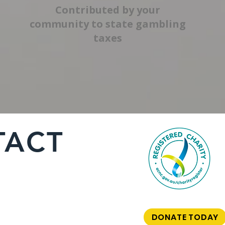
Contributed by your
community to state gambling
taxes
TACT
DONATE TODAY