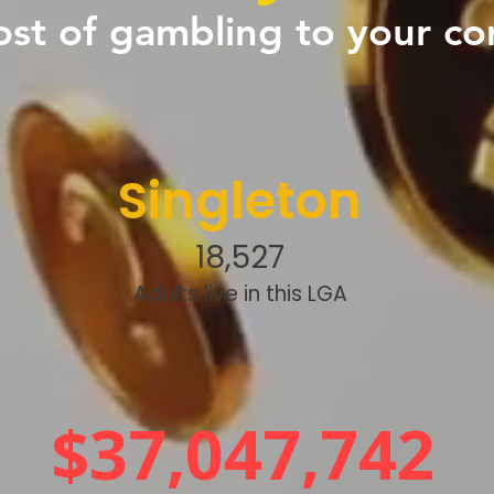
ost of gambling to your c
Singleton
18,527
Adults live in this LGA
$37,047,742