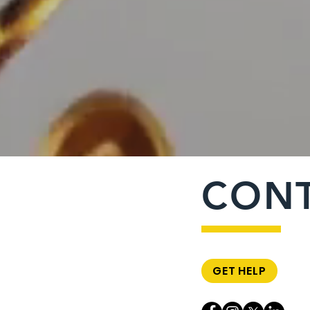
CON
GET HELP