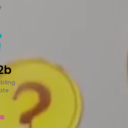
y
2b
bling
tate