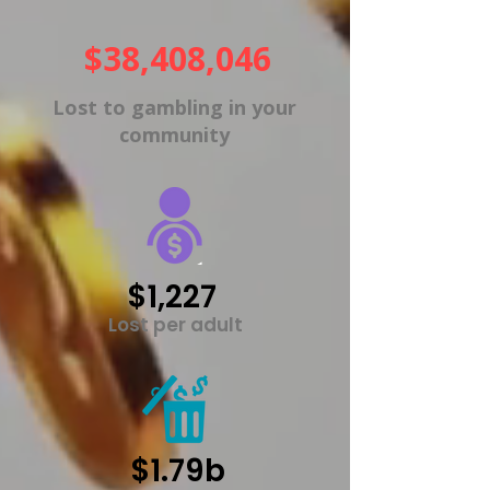
$38,408,046
Lost to gambling in your
community
$1,227
Lost per adult
$1.79b