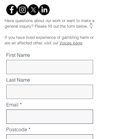
Have questions about our work or want to make a
general inquiry? Please fill out the form below. 👇
If you have lived experience of gambling harm or
are an affected other, visit our
Voices page
.
First Name
Last Name
Email
Postcode