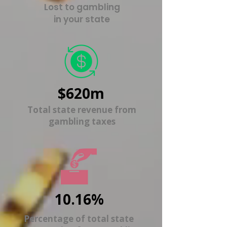
Lost to gambling
in your state
$620m
Total state revenue from
gambling taxes
10.16%
Percentage of total state