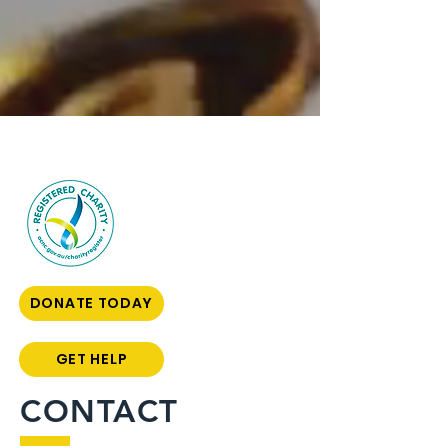
DONATE TODAY
GET HELP
CONTACT