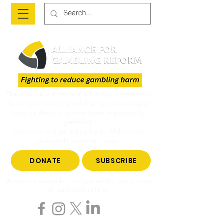
The Alliance is a national advocacy organisation
fighting to reduce gambling harm and to give
voice to those who have been impacted by
gambling.
Join us to end gambling harm. Make a tax-
deductible donation today.
DONATE
SUBSCRIBE
Become a subscriber to hear all the latest news
on gambling reform.