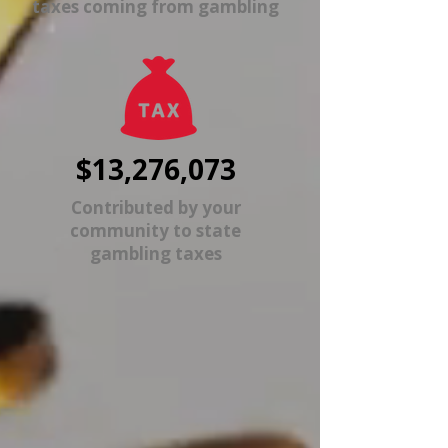
taxes coming from gambling
$13,276,073
Contributed by your
community to state
gambling taxes