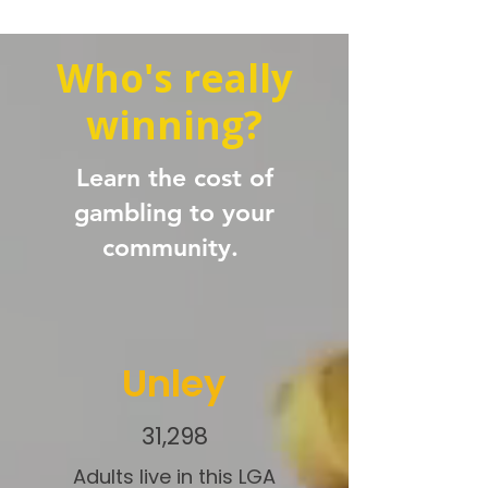
Who's really
winning?
Learn the cost of
gambling to your
community.
Unley
31,298
Adults live in this LGA