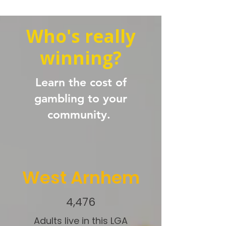
Who's really
winning?
Learn the cost of
gambling to your
community.
West Arnhem
4,476
Adults live in this LGA