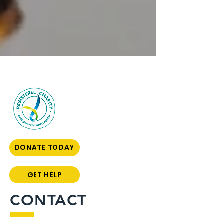
DONATE TODAY
GET HELP
CONTACT