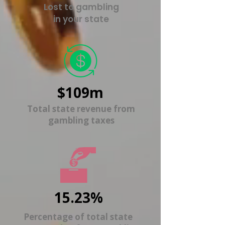
Lost to gambling
in your state
$109m
Total state revenue from
gambling taxes
15.23%
Percentage of total state