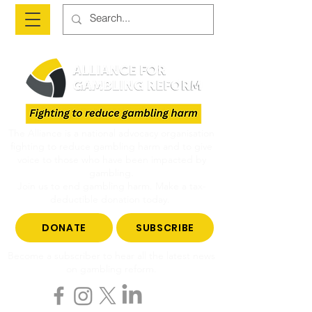
The Alliance is a national advocacy organisation
fighting to reduce gambling harm and to give
voice to those who have been impacted by
gambling.
Join us to end gambling harm. Make a tax-
deductible donation today.
DONATE
SUBSCRIBE
Become a subscriber to hear all the latest news
on gambling reform.