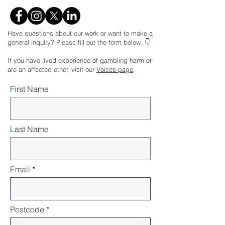
Have questions about our work or want to make a
general inquiry? Please fill out the form below. 👇
If you have lived experience of gambling harm or
are an affected other, visit our
Voices page
.
First Name
Last Name
Email
Postcode