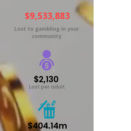
$9,533,883
Lost to gambling in your
community
$2,130
Lost per adult
$404.14m