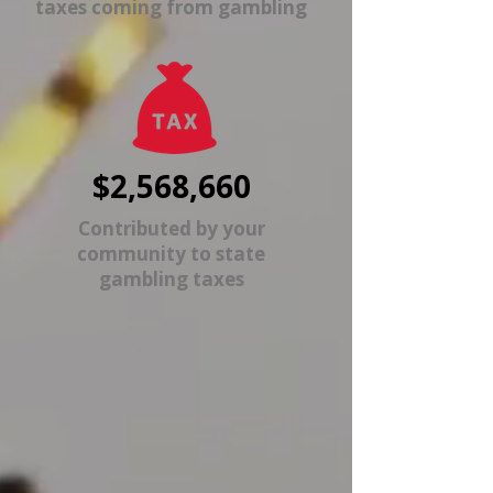
taxes coming from gambling
$2,568,660
Contributed by your
community to state
gambling taxes