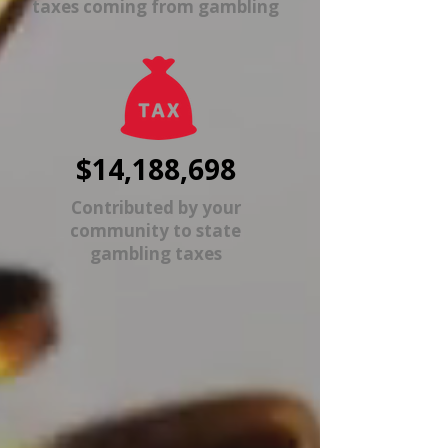
taxes coming from gambling
$14,188,698
Contributed by your
community to state
gambling taxes