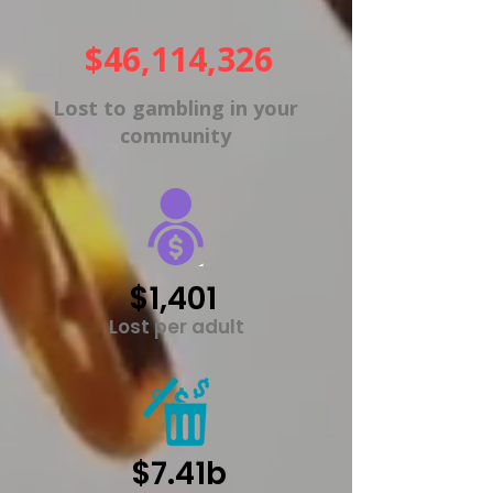
$46,114,326
Lost to gambling in your
community
$1,401
Lost per adult
$7.41b