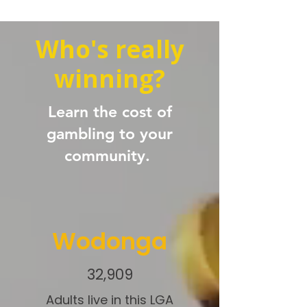
Who's really
winning?
Learn the cost of
gambling to your
community.
Wodonga
32,909
Adults live in this LGA