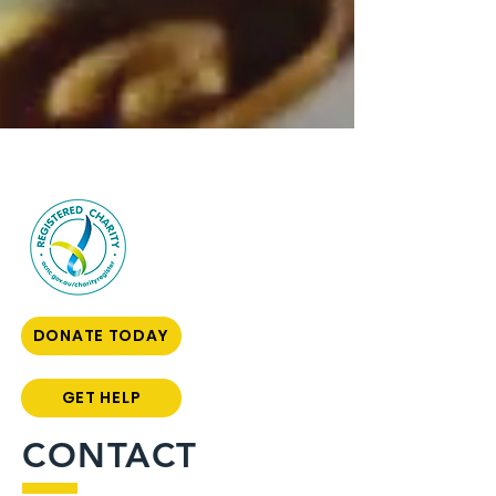
DONATE TODAY
GET HELP
CONTACT