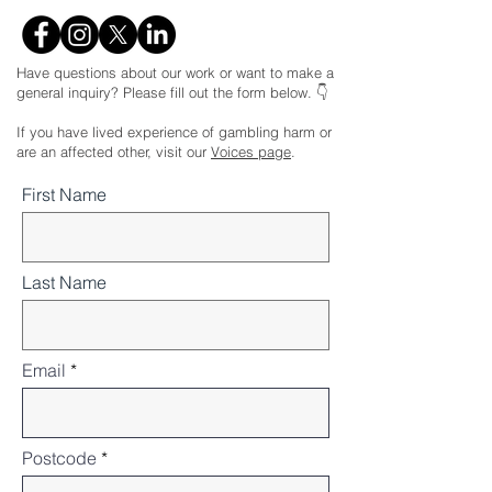
Have questions about our work or want to make a
general inquiry? Please fill out the form below. 👇
If you have lived experience of gambling harm or
are an affected other, visit our
Voices page
.
First Name
Last Name
Email
Postcode