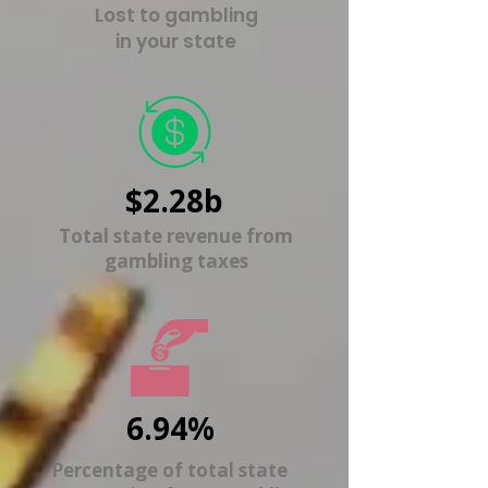
Lost to gambling
in your state
$2.28b
Total state revenue from
gambling taxes
6.94%
Percentage of total state