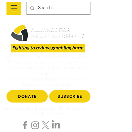
The Alliance is a national advocacy organisation
fighting to reduce gambling harm and to give
voice to those who have been impacted by
gambling.
Join us to end gambling harm. Make a tax-
deductible donation today.
DONATE
SUBSCRIBE
Become a subscriber to hear all the latest news
on gambling reform.