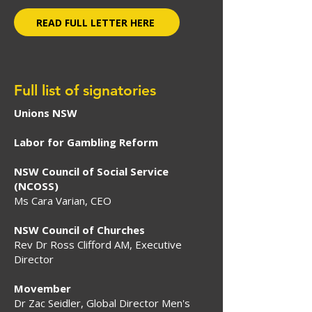
READ FULL LETTER HERE
Full list of signatories
Unions NSW
Labor for Gambling Reform
NSW Council of Social Service
(NCOSS)
Ms Cara Varian, CEO
NSW Council of Churches
Rev Dr Ross Clifford AM, Executive
Director
Movember
Dr Zac Seidler, Global Director Men's