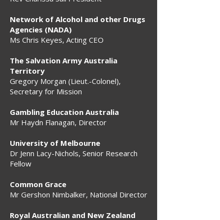
Network of Alcohol and other Drugs
Agencies (NADA)
Ms Chris Keyes, Acting CEO
The Salvation Army Australia
Territory
Gregory Morgan (Lieut.-Colonel),
Secretary for Mission
Gambling Education Australia
Mr Haydn Flanagan, Director
University of Melbourne
Dr Jenn Lacy-Nichols, Senior Research
Fellow
Common Grace
Mr Gershon Nimbalker, National Director
Royal Australian and New Zealand