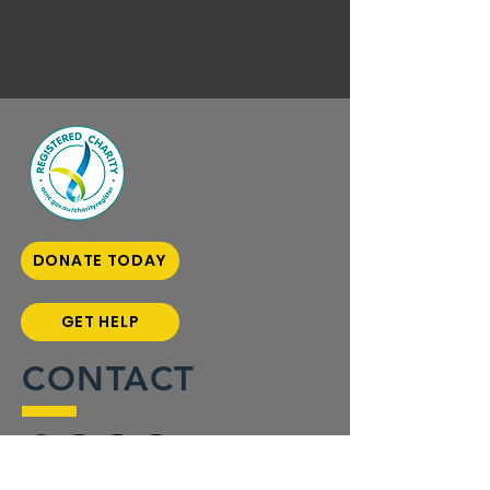
DONATE TODAY
GET HELP
CONTACT