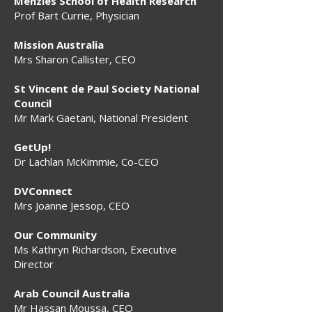
Menzies School of Health Research
Prof Bart Currie, Physician
Mission Australia
Mrs Sharon Callister, CEO
St Vincent de Paul Society National
Council
Mr Mark Gaetani, National President
GetUp!
Dr Lachlan McKimmie, Co-CEO
DVConnect
Mrs Joanne Jessop, CEO
Our Community
Ms Kathryn Richardson, Executive
Director
Arab Council Australia
Mr Hassan Moussa, CEO