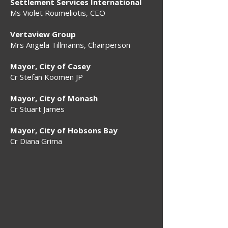
Settlement Services International
Ms Violet Roumeliotis, CEO
Vertaview Group
Mrs Angela Tillmanns, Chairperson
Mayor, City of Casey
Cr Stefan Koomen JP
Mayor, City of Monash
Cr Stuart James
Mayor, City of Hobsons Bay
Cr Diana Grima