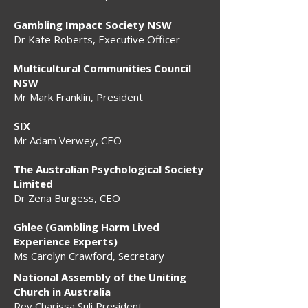
Gambling Impact Society NSW
Dr Kate Roberts, Executive Officer
Multicultural Communities Council
NSW
Mr Mark Franklin, President
SIX
Mr Adam Verwey, CEO
The Australian Psychological Society
Limited
Dr Zena Burgess, CEO
Ghlee (Gambling Harm Lived
Experience Experts)
Ms Carolyn Crawford, Secretary
National Assembly of the Uniting
Church in Australia
Rev Charissa Suli President