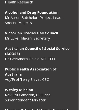
Health Research
Alcohol and Drug Foundation
Mr Aaron Batchelor, Project Lead -
Special Projects
Victorian Trades Hall Council
Mr Luke Hilakari, Secretary
Australian Council of Social Service
(ACOSS)
Dr Cassandra Goldie AO, CEO
Public Health Association of
Australia
Adj/Prof Terry Slevin, CEO
Wesley Mission
Rev Stu Cameron, CEO and
Superintendent Minister