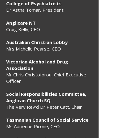
College of Psychiatrists
Dr Astha Tomar, President
Anglicare NT
Craig Kelly, CEO
Australian Christian Lobby
Mrs Michelle Pearse, CEO
Victorian Alcohol and Drug
Association
Mr Chris Christoforou, Chief Executive
Officer
Social Responsibilities Committee,
Anglican Church SQ
The Very Rev'd Dr Peter Catt, Chair
Tasmanian Council of Social Service
Ms Adrienne Picone, CEO