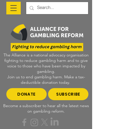
The Alliance is a national advocacy organisation
fighting to reduce gambling harm and to give
voice to those who have been impacted by
gambling.
Join us to end gambling harm. Make a tax-
deductible donation today.
DONATE
SUBSCRIBE
Become a subscriber to hear all the latest news
on gambling reform.