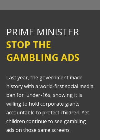
PRIME MINISTER
STOP THE
GAMBLING ADS
Last year, the government made
history with a world-first social media
ban for under-16s, showing it is
willing to hold corporate giants
accountable to protect children. Yet
children continue to see gambling
ads on those same screens.