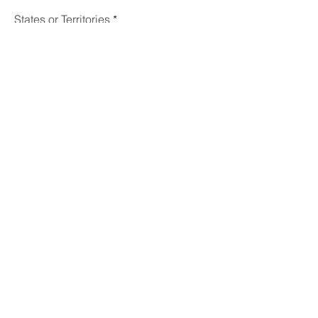
States or Territories
Subject
Message
Submit