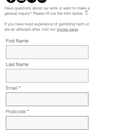
Have questions about our work or want to make a
general inquiry? Please fill out the form below. 👇
If you have lived experience of gambling harm or
are an affected other, visit our
Voices page
.
First Name
Last Name
Email
Postcode