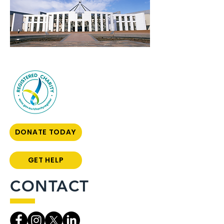
DONATE TODAY
GET HELP
CONTACT