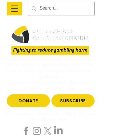
The Alliance is a national advocacy organisation
fighting to reduce gambling harm and to give
voice to those who have been impacted by
gambling.
Join us to end gambling harm. Make a tax-
deductible donation today.
DONATE
SUBSCRIBE
Become a subscriber to hear all the latest news
on gambling reform.