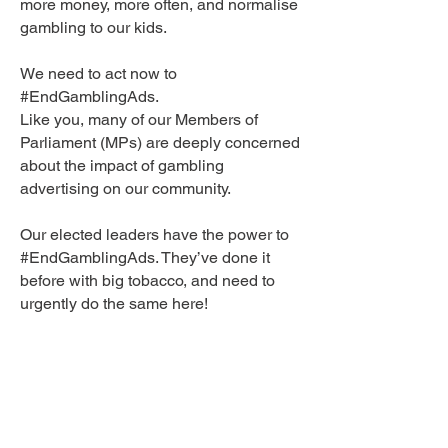
more money, more often, and normalise
gambling to our kids.
We need to act now to
#EndGamblingAds.
Like you, many of our Members of
Parliament (MPs) are deeply concerned
about the impact of gambling
advertising on our community.
Our elected leaders have the power to
#EndGamblingAds. They’ve done it
before with big tobacco, and need to
urgently do the same here!