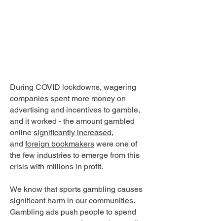
EMAIL
YOUR
MP
During COVID lockdowns, wagering
companies spent more money on
advertising and incentives to gamble,
and it worked - the amount gambled
online
significantly increased
,
and
foreign bookmakers
were one of
the few industries to emerge from this
crisis with millions in profit.
We know that sports gambling causes
significant harm in our communities.
Gambling ads push people to spend