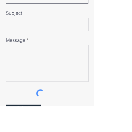
Subject
Message
Submit
Our Community House