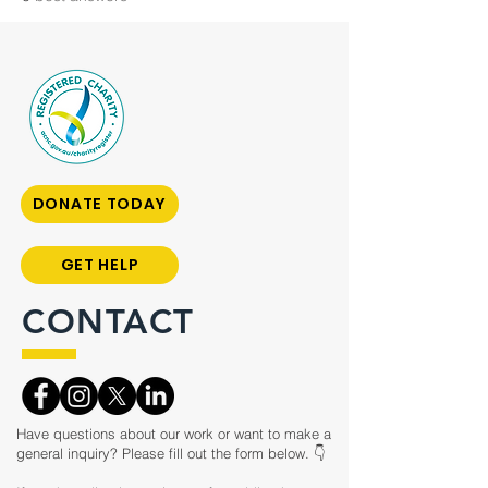
DONATE TODAY
GET HELP
CONTACT
Have questions about our work or want to make a
general inquiry? Please fill out the form below. 👇