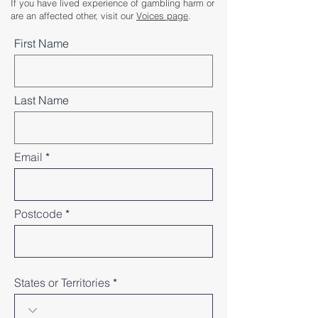
If you have lived experience of gambling harm or
are an affected other, visit our
Voices page
.
First Name
Last Name
Email
Postcode
States or Territories