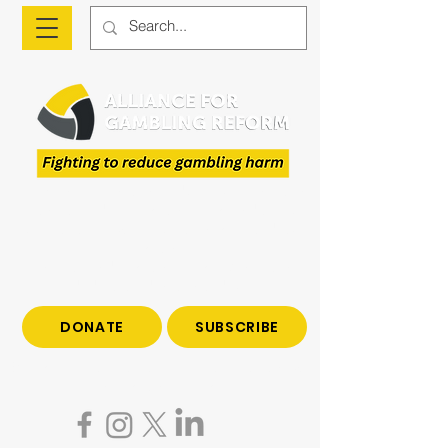
The Alliance is a national advocacy organisation
fighting to reduce gambling harm and to give
voice to those who have been impacted by
gambling.
Join us to end gambling harm. Make a tax-
deductible donation today.
DONATE
SUBSCRIBE
Become a subscriber to hear all the latest news
on gambling reform.