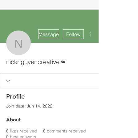
More actions
Message
Follow
nicknguyencreative
Admin
nicknguyencreative
Profile
Join date: Jun 14, 2022
About
0
likes received
0
comments received
0
best answers