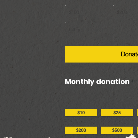
$100
$200
Other
Donat
Monthly donation
$10
$25
$200
$500