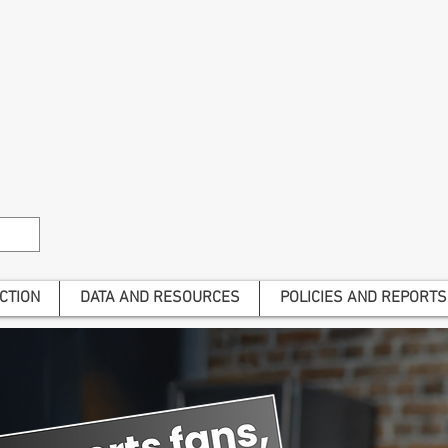
The Alliance is a national advoca
harm and to give voice to t
Join us to end gambling har
Become a subscriber to he
CTION
DATA AND RESOURCES
POLICIES AND REPORTS