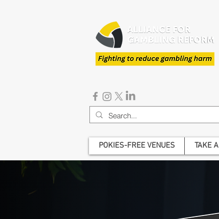
POKIES-FREE VENUES
TAKE A