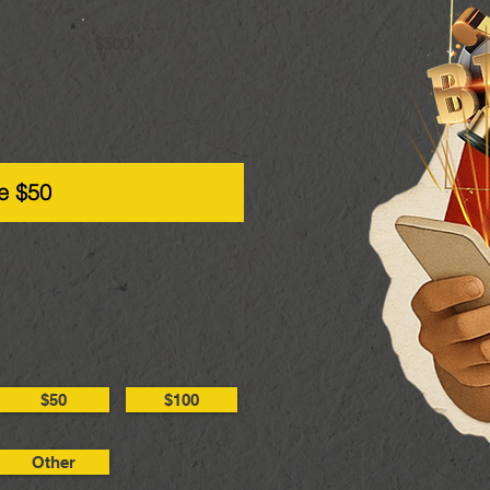
$500
e $50
$50
$100
Other