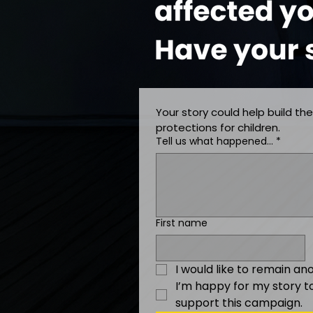
Your story could help build the
protections for children.
Tell us what happened…
*
First name
I would like to remain a
I’m happy for my story t
support this campaign.