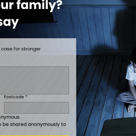
 case for stronger 
Postcode
*
nonymous.
o be shared anonymously to 