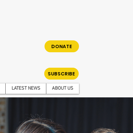
cy organisation fighting to reduce gambling
hose who have been impacted by gambling.
m. Make a tax-deductible donation today.
DONATE
ar all the latest news on gambling reform.
SUBSCRIBE
LATEST NEWS
ABOUT US