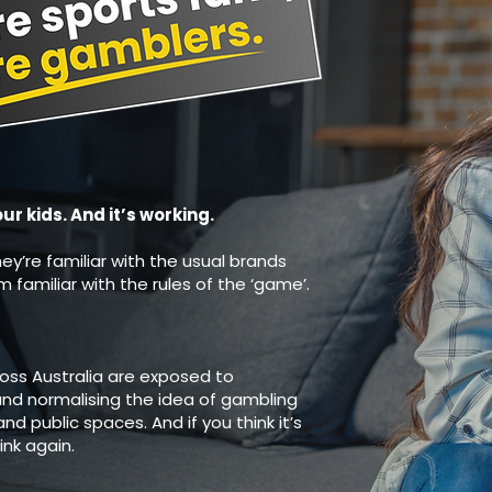
 kids. And it’s working.
hey’re familiar with the usual brands
familiar with the rules of the ‘game’.
ross Australia are exposed to
nd normalising the idea of gambling
nd public spaces. And if you think it’s
ink again.