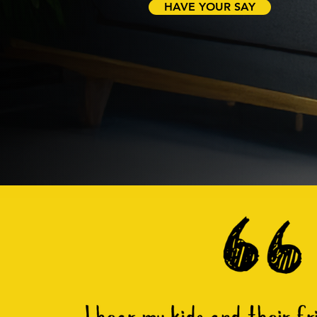
HAVE YOUR SAY