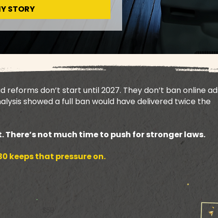
MY STORY
reforms don’t start until 2027. They don’t ban online ad
lysis showed a full ban would have delivered twice the
. There’s not much time to push for stronger laws.
0 keeps that pressure on.
$50