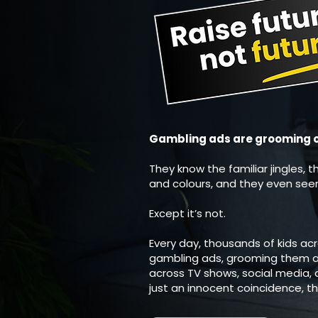
Gambling ads are grooming our
They know the familiar jingles, t
and colours, and they even seem 
Except it’s not.
Every day, thousands of kids ac
gambling ads, grooming them a
across TV shows, social media, a
just an innocent coincidence, th