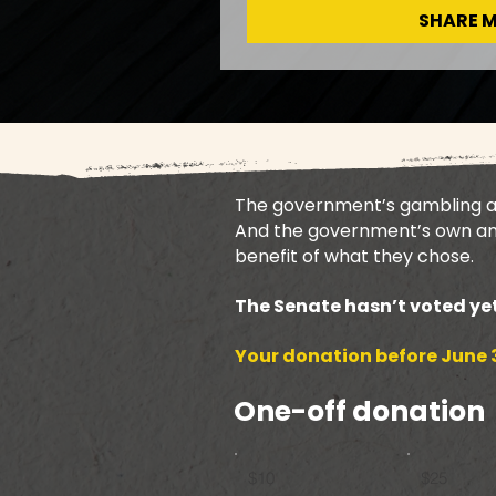
SHARE 
The government’s gambling ad 
And the government’s own ana
benefit of what they chose.
The Senate hasn’t voted yet
Your donation before June 3
One-off donation
$10
$25